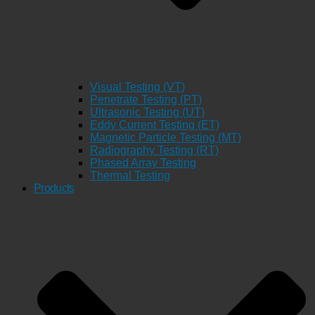
Visual Testing (VT)
Penetrate Testing (PT)
Ultrasonic Testing (UT)
Eddy Current Testing (ET)
Magnetic Particle Testing (MT)
Radiography Testing (RT)
Phased Array Testing
Thermal Testing
Products