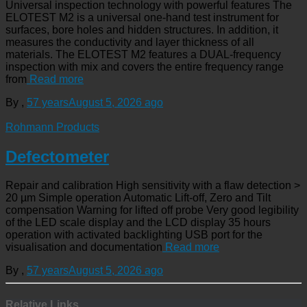
Universal inspection technology with powerful features The
ELOTEST M2 is a universal one-hand test instrument for
surfaces, bore holes and hidden structures. In addition, it
measures the conductivity and layer thickness of all
materials. The ELOTEST M2 features a DUAL-frequency
inspection with mix and covers the entire frequency range
from
Read more
By
,
57 years
August 5, 2026
ago
Rohmann Products
Defectometer
Repair and calibration High sensitivity with a flaw detection >
20 µm Simple operation Automatic Lift-off, Zero and Tilt
compensation Warning for lifted off probe Very good legibility
of the LED scale display and the LCD display 35 hours
operation with activated backlighting USB port for the
visualisation and documentation
Read more
By
,
57 years
August 5, 2026
ago
Relative Links