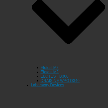
Elotest M3
Elotest M2
ELOTEST B300
DRAISINE WPG D340
Laboratory Devices