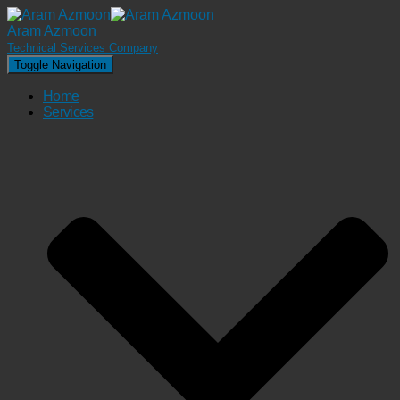
Aram Azmoon
Technical Services Company
Toggle Navigation
Home
Services