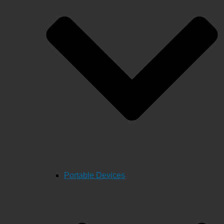
Portable Devices