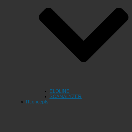
ELOLINE
SCANALYZER
ITconcepts