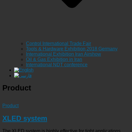
Control International Trade Fair
Tools & Hardware Exhibition 2018 Germany
International Exhibition Iran Airshow
Oil & Gas Exhibition in Iran
International NDT conference
Product
Product
XLED system
The XLED system is highly effective for tight applications