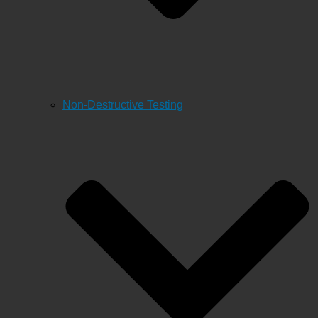
Non-Destructive Testing