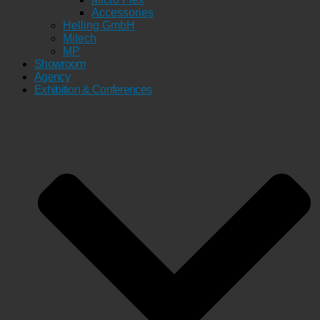
Accessories
Helling GmbH
Mitech
MP
Showroom
Agency
Exhibition & Conferences