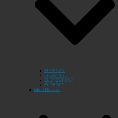
ELOSCAN
ELOWHEEL
ELOTEST HST
ELOBOLT
Inline Devices