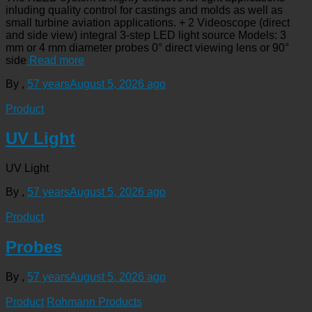
inluding quality control for castings and molds as well as
small turbine aviation applications. + 2 Videoscope (direct
and side view) integral 3-step LED light source Models: 3
mm or 4 mm diameter probes 0° direct viewing lens or 90°
side
Read more
By
,
57 years
August 5, 2026
ago
Product
UV Light
UV Light
By
,
57 years
August 5, 2026
ago
Product
Probes
By
,
57 years
August 5, 2026
ago
Product
Rohmann Products