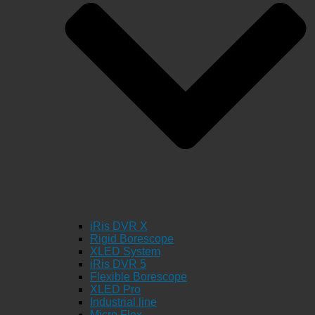
iRis DVR X
Rigid Borescope
XLED System
iRis DVR 5
Flexible Borescope
XLED Pro
Industrial line
Micro Flex