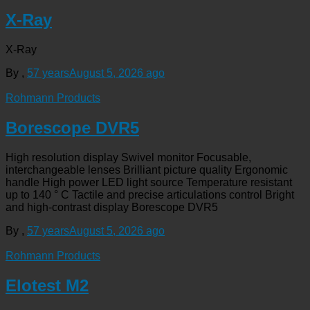
X-Ray
X-Ray
By
,
57 years
August 5, 2026
ago
Rohmann Products
Borescope DVR5
High resolution display Swivel monitor Focusable,
interchangeable lenses Brilliant picture quality Ergonomic
handle High power LED light source Temperature resistant
up to 140 ° C Tactile and precise articulations control Bright
and high-contrast display Borescope DVR5
By
,
57 years
August 5, 2026
ago
Rohmann Products
Elotest M2