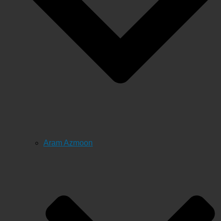
Aram Azmoon