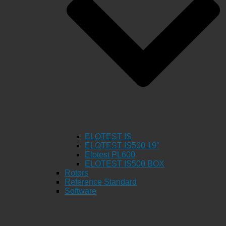
ELOTEST IS
ELOTEST IS500 19″
Elotest PL600
ELOTEST IS500 BOX
Rotors
Reference Standard
Software