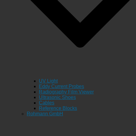
UV Light
Eddy Current Probes
Radiography Film Viewer
Ultrasonic Shoes
Cables
Reference Blocks
Rohmann GmbH