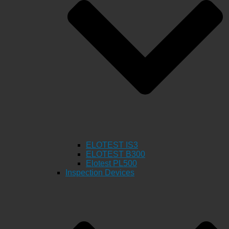
ELOTEST IS3
ELOTEST B300
Elotest PL500
Inspection Devices