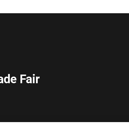
ade Fair