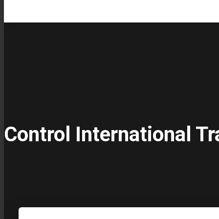
Control International Tr