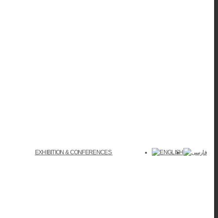
EXHIBITION & CONFERENCES