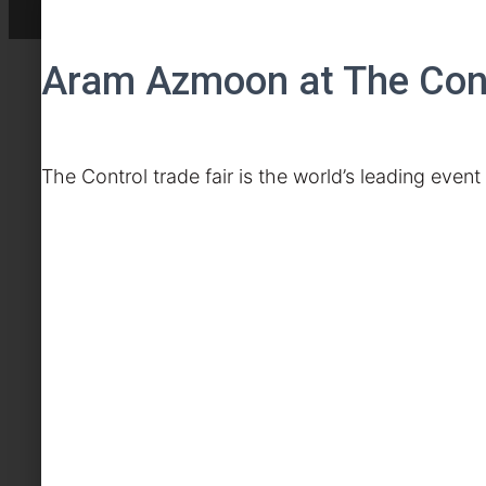
Aram Azmoon at The Contr
The Control trade fair is the world’s leading even