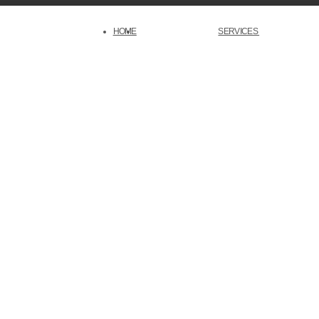
HOME
SERVICES