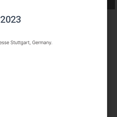
 2023
esse Stuttgart, Germany.