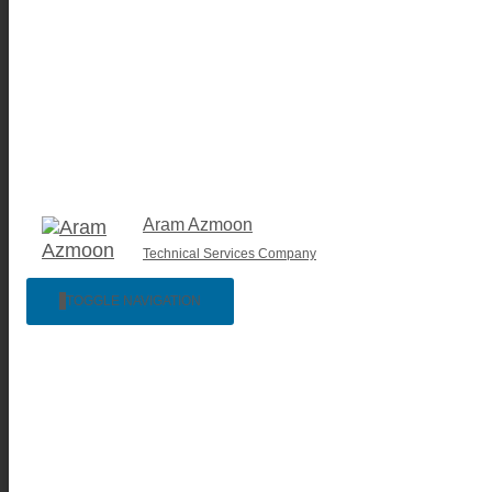
Aram Azmoon
Technical Services Company
TOGGLE NAVIGATION