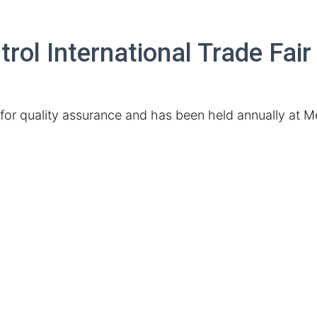
ol International Trade Fair
t for quality assurance and has been held
annually
at M