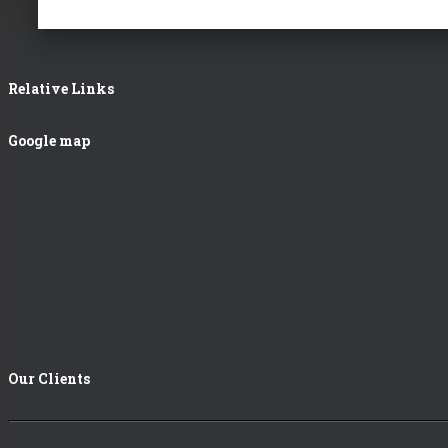
Relative Links
Google map
Our Clients