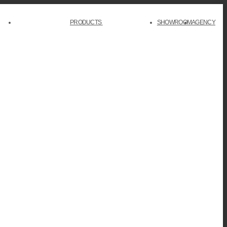
PRODUCTS
SHOWROOM
AGENCY