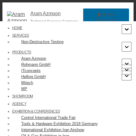
Aram Azmoon
TOGGLE
NAVIGATION
Technical Services Company
HOME
SERVICES
Non-Destructive Testing
PRODUCTS
Aram Azmoon
Rohmann GmbH
ITconcepts
Helling GmbH
Helling GmbH
Mitech
MP
SHOWROOM
AGENCY
EXHIBITION & CONFERENCES
Control International Trade Fair
Helling GmbH Website
Tools & Hardware Exhibition 2018 Germany
Helling GmbH was Founded in 1863 as a trading company,
International Exhibition Iran Airshow
Helling is now a world-renowned manufacturer of high-
Oil & Gas Exhibition in Iran