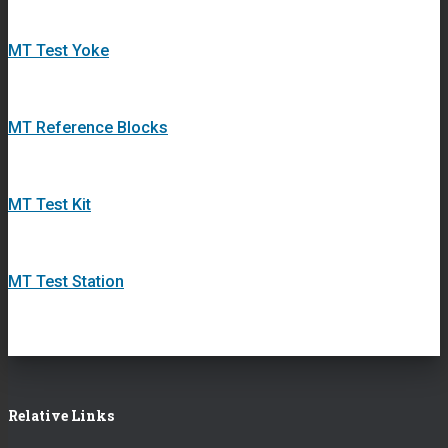
MT Test Yoke
MT Reference Blocks
MT Test Kit
MT Test Station
Relative Links