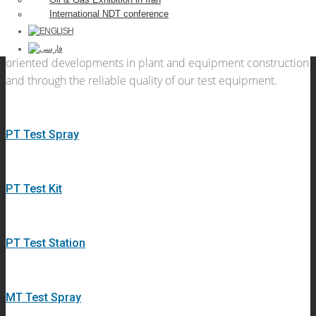
quality, certified testing equipment, testing instruments and
International NDT conference
testing systems for non-destructive materials testing . We
convince our customers through innovative, customer-
oriented developments in plant and equipment construction
and through the reliable quality of our test equipment.
PT Test Spray
PT Test Kit
PT Test Station
MT Test Spray