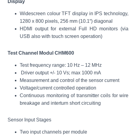
Display
Widescreen colour TFT display in IPS technology,
1280 x 800 pixels, 256 mm (10.1“) diagonal
HDMI output for external Full HD monitors (via
USB also with touch screen operation)
Test Channel Modul CHM600
Test frequency range: 10 Hz – 12 MHz
Driver output +/- 10 Vs; max 1000 mA
Measurement and control of the sensor current
Voltage/current controlled operation
Continuous monitoring of transmitter coils for wire
breakage and interturn short circuiting
Sensor Input Stages
Two input channels per module