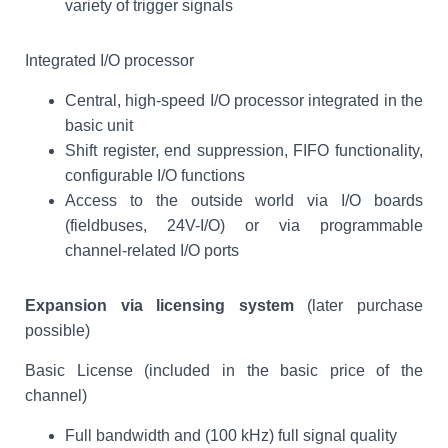
variety of trigger signals
Integrated I/O processor
Central, high-speed I/O processor integrated in the
basic unit
Shift register, end suppression, FIFO functionality,
configurable I/O functions
Access to the outside world via I/O boards
(fieldbuses, 24V-I/O) or via programmable
channel-related I/O ports
Expansion via licensing system
(later purchase
possible)
Basic License (included in the basic price of the
channel)
Full bandwidth and (100 kHz) full signal quality