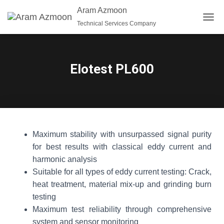
Aram Azmoon
Technical Services Company
T
O
G
G
L
Elotest PL600
E
N
A
V
I
G
A
Maximum stability with unsurpassed signal purity
T
for best results with classical eddy current and
I
O
harmonic analysis
N
Suitable for all types of eddy current testing: Crack,
heat treatment, material mix-up and grinding burn
testing
Maximum test reliability through comprehensive
system and sensor monitoring