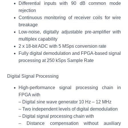
Differential inputs with 90 dB common mode
rejection
Continuous monitoring of receiver coils for wire
breakage
Low-noise, digitally adjustable pre-amplifier with
multiplex capability
2 x 18-bit ADC with 5 MSps conversion rate
Fully digital demodulation and FPGA-based signal
processing at 250 kSps Sample Rate
Digital Signal Processing
High-performance signal processing chain in
FPGA with
– Digital sine wave generator 10 Hz – 12 MHz
– Two independent levels of digital demodulation
– Digital signal processing chain with
– Distance compensation without auxiliary