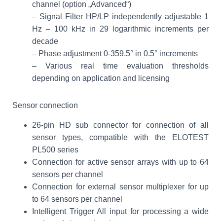
channel (option „Advanced“)
– Signal Filter HP/LP independently adjustable 1
Hz – 100 kHz in 29 logarithmic increments per
decade
– Phase adjustment 0-359.5° in 0.5° increments
– Various real time evaluation thresholds
depending on application and licensing
Sensor connection
26-pin HD sub connector for connection of all
sensor types, compatible with the ELOTEST
PL500 series
Connection for active sensor arrays with up to 64
sensors per channel
Connection for external sensor multiplexer for up
to 64 sensors per channel
Intelligent Trigger All input for processing a wide