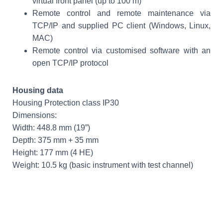
virtual front panel (up to 100 m)
Remote control and remote maintenance via
TCP/IP and supplied PC client (Windows, Linux,
MAC)
Remote control via customised software with an
open TCP/IP protocol
Housing data
Housing Protection class IP30
Dimensions:
Width: 448.8 mm (19”)
Depth: 375 mm + 35 mm
Height: 177 mm (4 HE)
Weight: 10.5 kg (basic instrument with test channel)