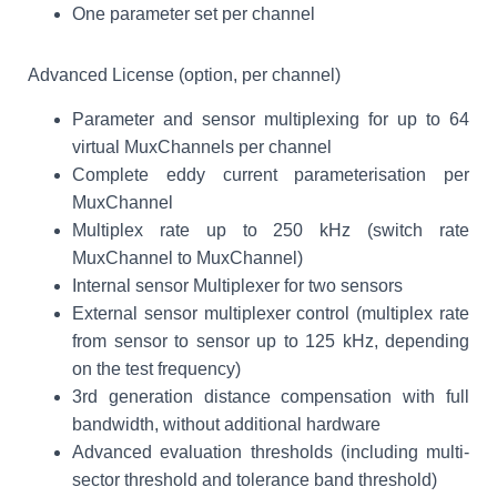
One parameter set per channel
Advanced License (option, per channel)
Parameter and sensor multiplexing for up to 64
virtual MuxChannels per channel
Complete eddy current parameterisation per
MuxChannel
Multiplex rate up to 250 kHz (switch rate
MuxChannel to MuxChannel)
Internal sensor Multiplexer for two sensors
External sensor multiplexer control (multiplex rate
from sensor to sensor up to 125 kHz, depending
on the test frequency)
3rd generation distance compensation with full
bandwidth, without additional hardware
Advanced evaluation thresholds (including multi-
sector threshold and tolerance band threshold)