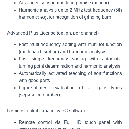
Advanced sensor monitoring (noise monitor)
Harmonic analysis up to 2 MHz test frequency (5th
harmonic) e.g. for recognition of grinding burn
Advanced Plus License (option, per channel)
Fast multi-frequency sorting with multi-lot function
(multi-batch sorting) and harmonic analysis
Fast single frequency sorting with automatic
turning point determination and harmonic analysis
Automatically activated teaching of sort functions
with good parts
Figure-of-merit evaluation of all gate types
(separation number)
Remote control capability/ PC software
Remote control via Full HD touch panel with