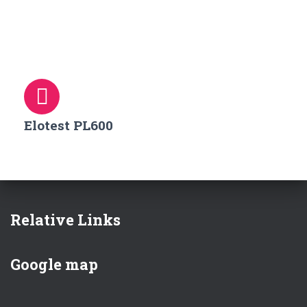
Elotest PL600
Relative Links
Google map