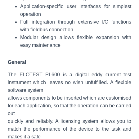
Application-specific user interfaces for simplest
operation
Full integration through extensive I/O functions
with fieldbus connection
Modular design allows flexible expansion with
easy maintenance
General
The ELOTEST PL600 is a digital eddy current test
instrument which leaves no wish unfulfilled. A flexible
software system
allows components to be inserted which are customised
for each application, so that the operation can be carried
out
quickly and reliably. A licensing system allows you to
match the performance of the device to the task and
makes it a safe