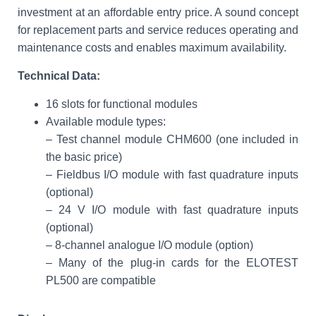
investment at an affordable entry price. A sound concept
for replacement parts and service reduces operating and
maintenance costs and enables maximum availability.
Technical Data:
16 slots for functional modules
Available module types:
– Test channel module CHM600 (one included in
the basic price)
– Fieldbus I/O module with fast quadrature inputs
(optional)
– 24 V I/O module with fast quadrature inputs
(optional)
– 8-channel analogue I/O module (option)
– Many of the plug-in cards for the ELOTEST
PL500 are compatible