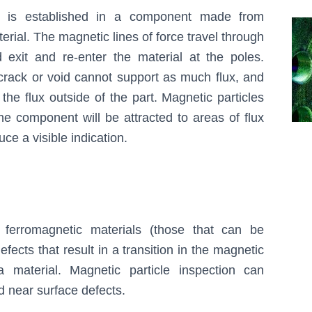
d is established in a component made from
erial. The magnetic lines of force travel through
d exit and re-enter the material at the poles.
crack or void cannot support as much flux, and
the flux outside of the part. Magnetic particles
the component will be attracted to areas of flux
ce a visible indication.
 ferromagnetic materials (those that can be
fects that result in a transition in the magnetic
a material. Magnetic particle inspection can
d near surface defects.