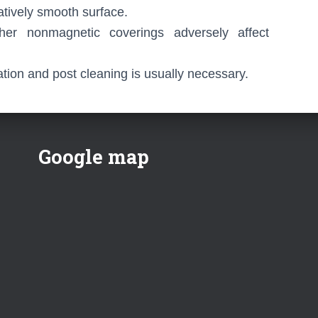
atively smooth surface.
her nonmagnetic coverings adversely affect
ion and post cleaning is usually necessary.
Google map