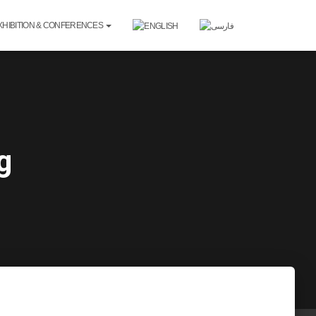
XHIBITION & CONFERENCES
g