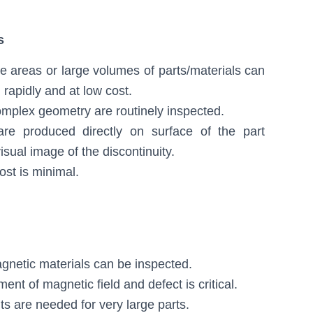
s
e areas or large volumes of parts/materials can
 rapidly and at low cost.
omplex geometry are routinely inspected.
 are produced directly on surface of the part
isual image of the discontinuity.
ost is minimal.
gnetic materials can be inspected.
ent of magnetic field and defect is critical.
ts are needed for very large parts.