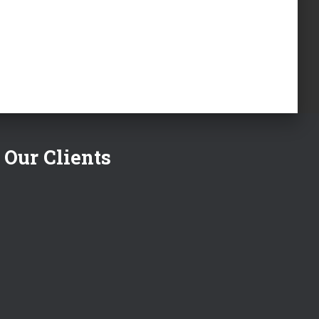
Our Clients