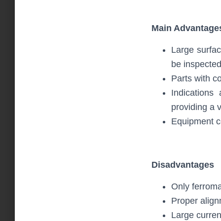
Main Advantage
Large surfac
be inspected
Parts with c
Indications
providing a v
Equipment c
Disadvantages
Only ferroma
Proper alignm
Large curren