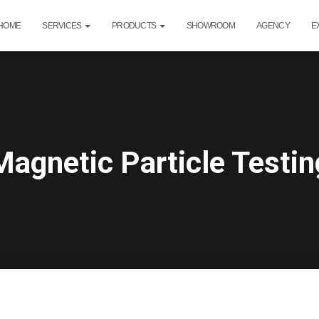
HOME
SERVICES
PRODUCTS
SHOWROOM
AGENCY
E
Magnetic Particle Testin