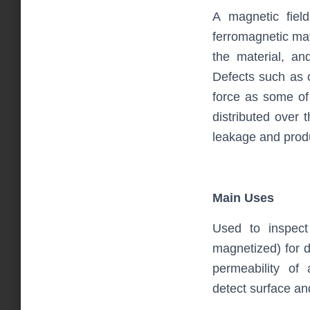
A magnetic fiel
ferromagnetic mat
the material, an
Defects such as 
force as some of 
distributed over 
leakage and produ
Main Uses
Used to inspect
magnetized) for de
permeability of 
detect surface an