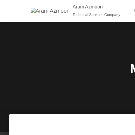
Aram Azmoon
Technical Services Company