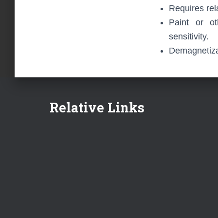
Requires rel
Paint or ot
sensitivity.
Demagnetizat
Relative Links