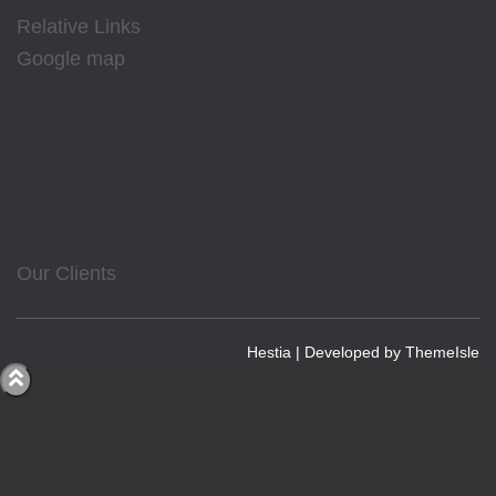
Relative Links
Google map
Our Clients
Hestia | Developed by
ThemeIsle