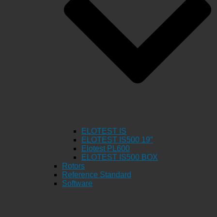
ELOTEST IS
ELOTEST IS500 19″
Elotest PL600
ELOTEST IS500 BOX
Rotors
Reference Standard
Software