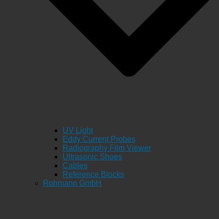
UV Light
Eddy Current Probes
Radiography Film Viewer
Ultrasonic Shoes
Cables
Reference Blocks
Rohmann GmbH