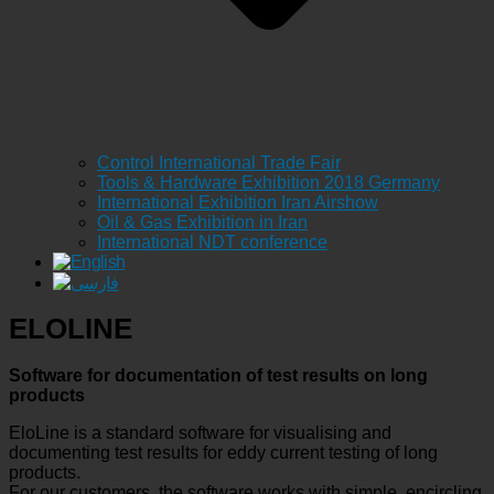
Control International Trade Fair
Tools & Hardware Exhibition 2018 Germany
International Exhibition Iran Airshow
Oil & Gas Exhibition in Iran
International NDT conference
ELOLINE
Software for documentation of test results on long
products
EloLine is a standard software for visualising and
documenting test results for eddy current testing of long
products.
For our customers, the software works with simple, encircling