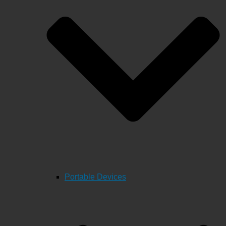
Portable Devices