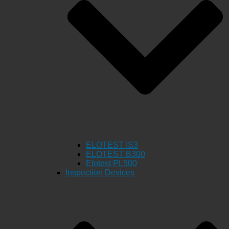
ELOTEST IS3
ELOTEST B300
Elotest PL500
Inspection Devices