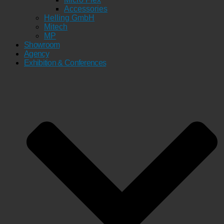
Accessories
Helling GmbH
Mitech
MP
Showroom
Agency
Exhibition & Conferences