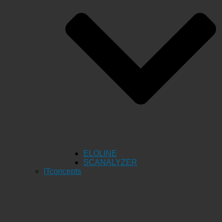
ELOLINE
SCANALYZER
ITconcepts