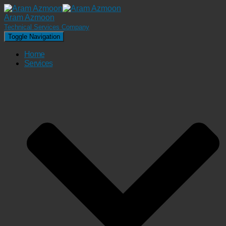
Aram Azmoon
Technical Services Company
Toggle Navigation
Home
Services