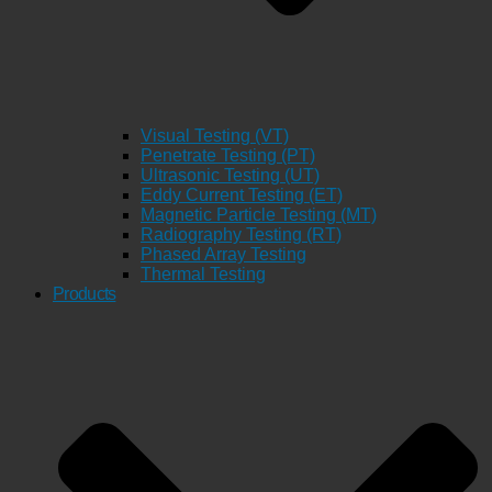
Visual Testing (VT)
Penetrate Testing (PT)
Ultrasonic Testing (UT)
Eddy Current Testing (ET)
Magnetic Particle Testing (MT)
Radiography Testing (RT)
Phased Array Testing
Thermal Testing
Products