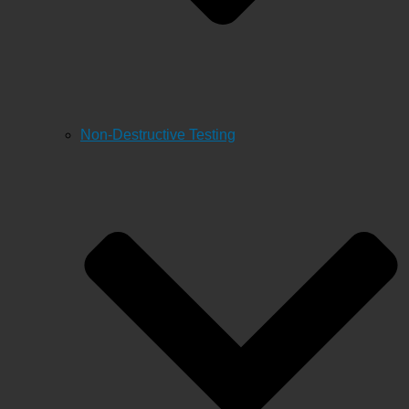
Non-Destructive Testing