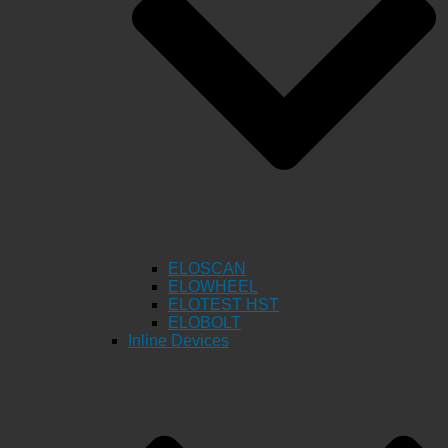
ELOSCAN
ELOWHEEL
ELOTEST HST
ELOBOLT
Inline Devices