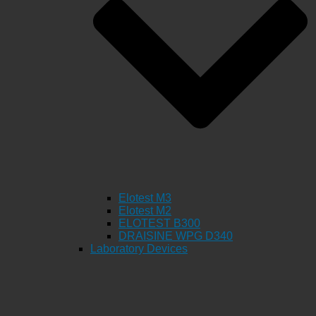
Elotest M3
Elotest M2
ELOTEST B300
DRAISINE WPG D340
Laboratory Devices