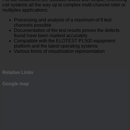
coil systems all the way up to complex multi-channel rotor or
multiplex applications:
Processing and analysis of a maximum of 8 test
channels possible
Documentation of the test results proves the defects
found have been marked accurately
Compatible with the ELOTEST PL500 equipment
platform and the latest operating systems
Various forms of visualisation representation
Relative Links
Google map