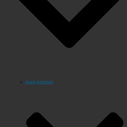
Aram Azmoon