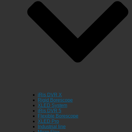
iRis DVR X
Rigid Borescope
XLED System
iRis DVR 5
Flexible Borescope
XLED Pro
Industrial line
Micro Flex