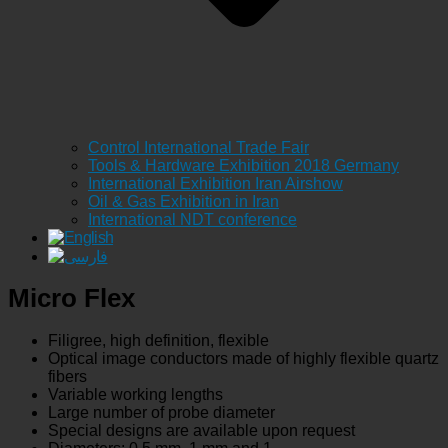
Control International Trade Fair
Tools & Hardware Exhibition 2018 Germany
International Exhibition Iran Airshow
Oil & Gas Exhibition in Iran
International NDT conference
Micro Flex
Filigree, high definition, flexible
Optical image conductors made of highly flexible quartz
fibers
Variable working lengths
Large number of probe diameter
Special designs are available upon request