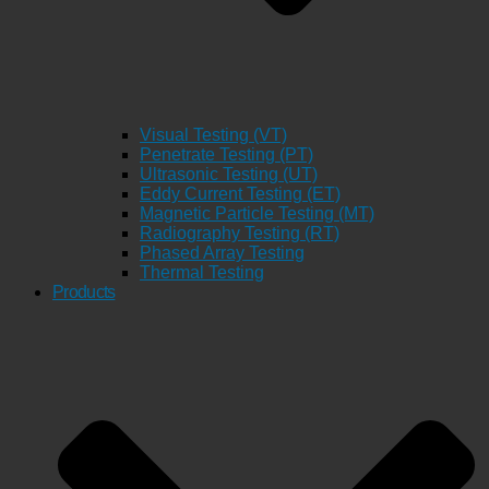
Visual Testing (VT)
Penetrate Testing (PT)
Ultrasonic Testing (UT)
Eddy Current Testing (ET)
Magnetic Particle Testing (MT)
Radiography Testing (RT)
Phased Array Testing
Thermal Testing
Products