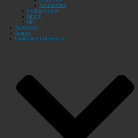
Accessories
Helling GmbH
Mitech
MP
Showroom
Agency
Exhibition & Conferences