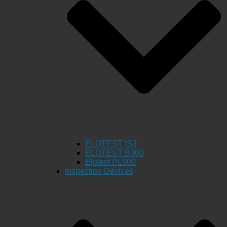
ELOTEST IS3
ELOTEST B300
Elotest PL500
Inspection Devices