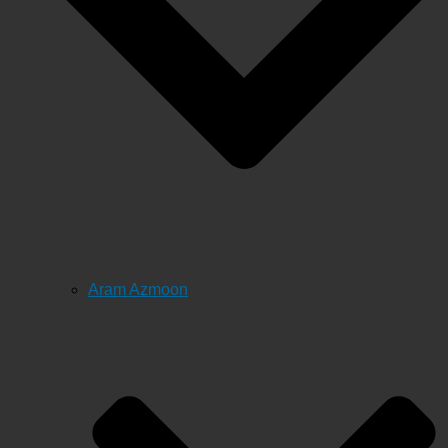
Aram Azmoon