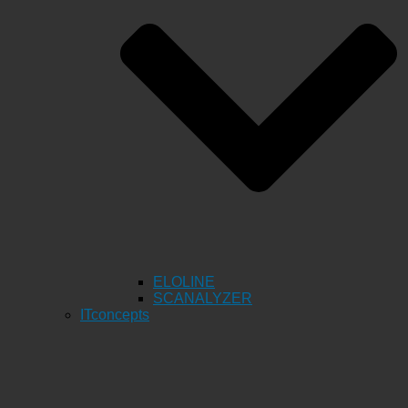
ELOLINE
SCANALYZER
ITconcepts