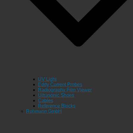
UV Light
Eddy Current Probes
Radiography Film Viewer
Ultrasonic Shoes
Cables
Reference Blocks
Rohmann GmbH