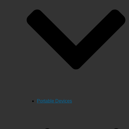
Portable Devices