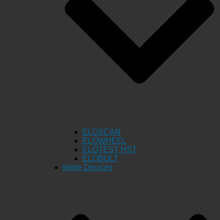
ELOSCAN
ELOWHEEL
ELOTEST HST
ELOBOLT
Inline Devices