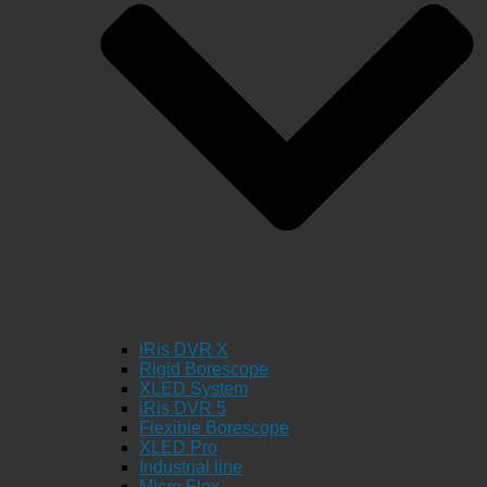
iRis DVR X
Rigid Borescope
XLED System
iRis DVR 5
Flexible Borescope
XLED Pro
Industrial line
Micro Flex