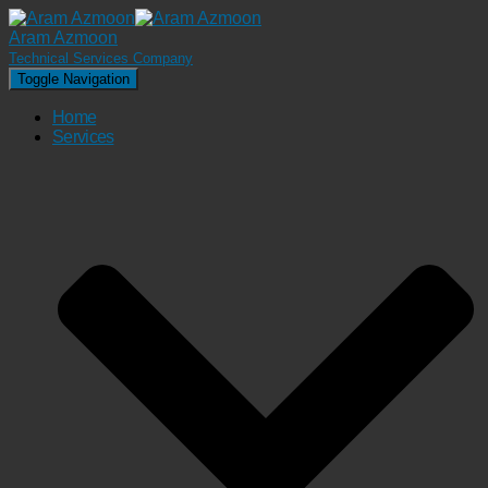
Aram Azmoon
Technical Services Company
Toggle Navigation
Home
Services