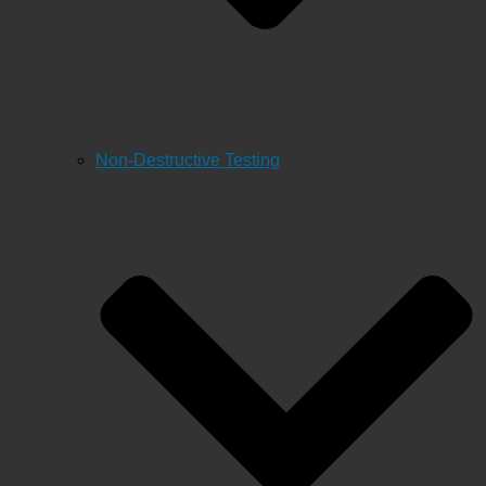
Non-Destructive Testing