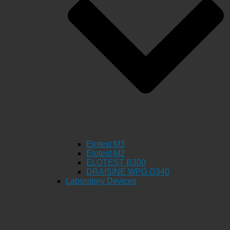
Elotest M3
Elotest M2
ELOTEST B300
DRAISINE WPG D340
Laboratory Devices