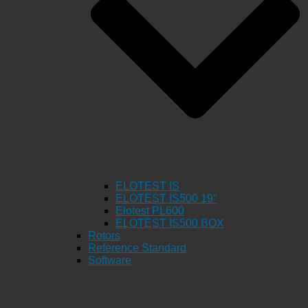
ELOTEST IS
ELOTEST IS500 19″
Elotest PL600
ELOTEST IS500 BOX
Rotors
Reference Standard
Software