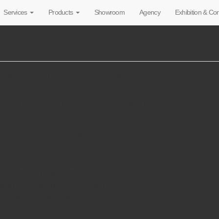
Services
Products
Showroom
Agency
Exhibition & C
ELOTEST IS500 19″
t testing for the metal processing industry
ies has the same specification as the ELOTEST IS500 bo
ersion for integration in existing cabinets.
on and/or structural testing
sation
module with „Bubble Gate“
 and sorting check with „Multilot“
hing with „RetroTeach“