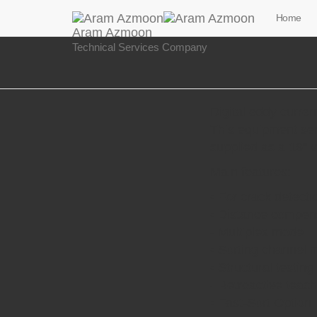
Home
Aram Azmoon
Technical Services Company
Digital eddy curren
This equipment ser
supplied as a 19“ v
Main features:
• For crack detecti
• Distance compen
• Multiplex mode
• Sorting channel 
• Structural testing
• Retroactive teac
• Fast-Sort Option