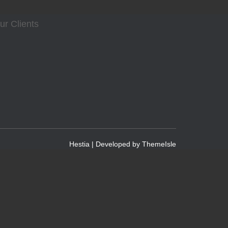
ur Clients
Hestia | Developed by
ThemeIsle