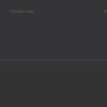
Google map
O