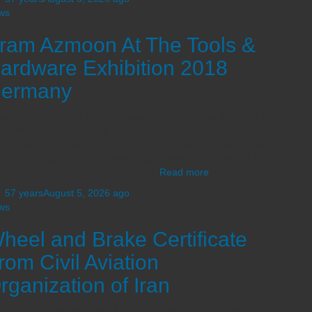
ws
ram Azmoon At The Tools &
ardware Exhibition 2018
ermany
ual Meeting of the Stahlwille agents from around the world in
8 (Wuppertal-Germany) The Tools & Hardware exhibition was
ld in Cologne on March 4-7, 2018, and Aram Amazon company,
the official agent of the stahlwille company in Iran, hosted the
itors of the industry at this big event.
Read more
,
57 years
August 5, 2026
ago
ws
heel and Brake Certificate
rom Civil Aviation
rganization of Iran
m Azmoon has successfully received Part-145 certificate for the