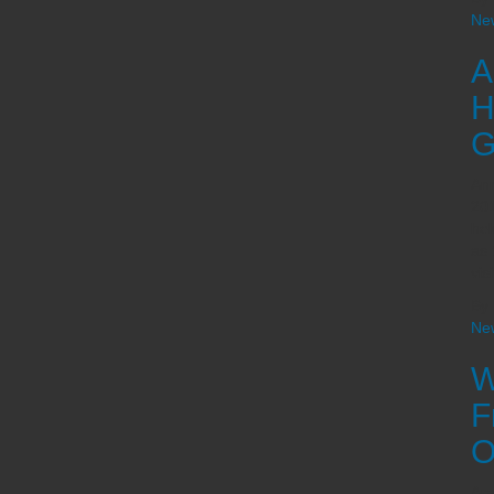
Ne
A
H
G
Ann
201
he
as 
vis
By
Ne
W
F
O
Ara