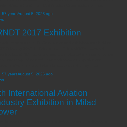
 wheel Aircraft Unit from Civil Aviation Organization of Iran.
,
57 years
August 5, 2026
ago
ws
RNDT 2017 Exhibition
 4th International NDT Conference and exhibition was held on
27 February,2017 in Tehran, Iran. This exhibition covered
as like latest NDT Scientific and technological findings, grounds
 the exchange of scientific and technological experiences
ween universities and industrial sectors and many more.
,
57 years
August 5, 2026
ago
ws
th International Aviation
ndustry Exhibition in Milad
ower
m Azmoon in 7th International Aviation Industry Exhibition in