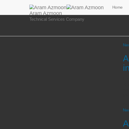
Home
Aram Azmoon
Technical Services Company
Ne
A
i
Pro
Man
par
5th
By
Ne
A