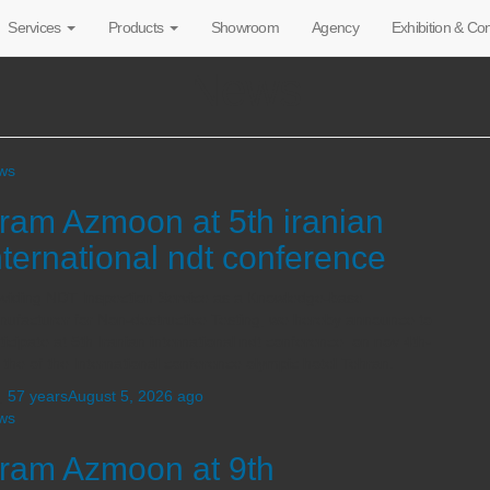
Services
Products
Showroom
Agency
Exhibition & C
News
ws
ram Azmoon at 5th iranian
nternational ndt conference
viding NDT Inspection Service as a Knowledge-base
ufacturer for Non-destructive Testing, we hereby announce to
ticipate at 5th Iranian international ndt conference on nov 4th-
 the of the International conference olympic hotel Tehran.
,
57 years
August 5, 2026
ago
ws
ram Azmoon at 9th