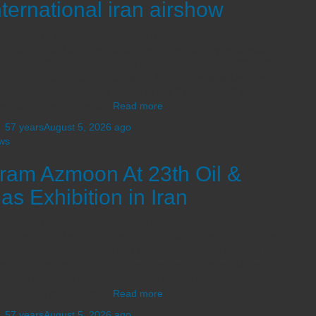
nternational iran airshow
viding NDT Inspection Service as a Knowledge-base
ufacturer for Non-destructive Testing, we hereby announce to
ticipate at 9th international iran airshow Exhibition on 26th-29th
 2018 the permanent exhibition of the International kish island.
are honorably excepting you all at hall 2 pavilion A86 with the
sence of representatives
Read more
,
57 years
August 5, 2026
ago
ws
ram Azmoon At 23th Oil &
as Exhibition in Iran
viding NDT Inspection Service as a Knowledge-base
ufacturer for Non-destructive Testing, we hereby announce to
ticipate at 23th Iranian Oil and Gas Exhibition on 16th-19th the
manent exhibition of the International Fair of Tehran. We are
orably excepting you all at hall 38A stand 1943 with the
sence of representatives
Read more
,
57 years
August 5, 2026
ago