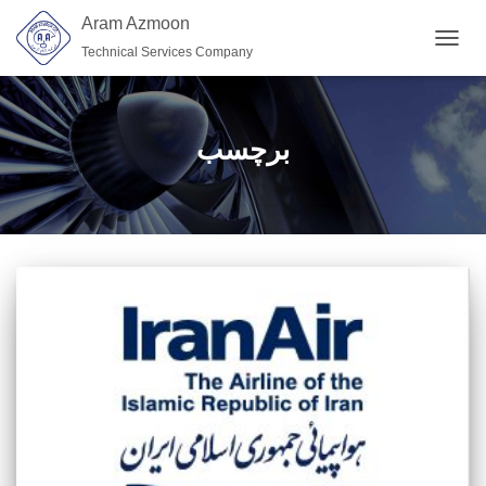
Aram Azmoon
Technical Services Company
TOGGL
برچسب