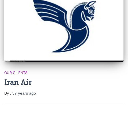
OUR CLIENTS
Iran Air
By
,
57 years
ago