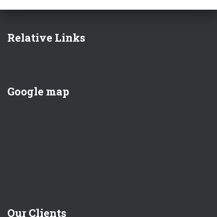
Relative Links
Google map
Our Clients