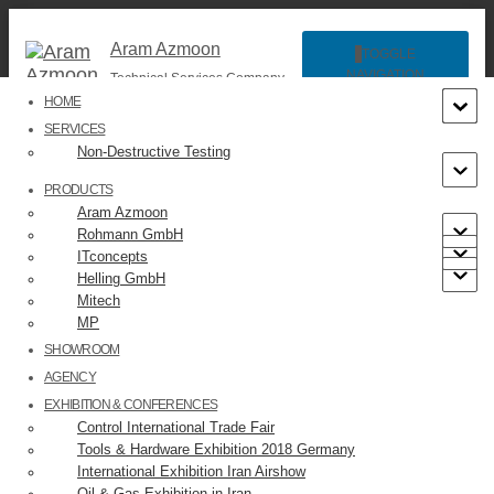
Aram Azmoon
TOGGLE
NAVIGATION
Technical Services Company
HOME
SERVICES
Non-Destructive Testing
PRODUCTS
Aram Azmoon
Rohmann GmbH
ITconcepts
slide8
Helling GmbH
Mitech
MP
Published by
on
SHOWROOM
AGENCY
EXHIBITION & CONFERENCES
Control International Trade Fair
Tools & Hardware Exhibition 2018 Germany
International Exhibition Iran Airshow
Categories:
Oil & Gas Exhibition in Iran