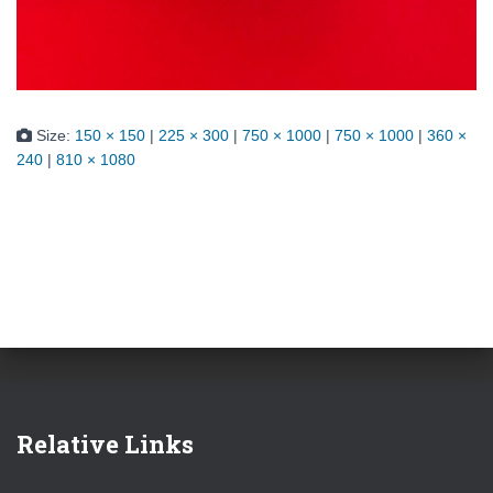
Size:
150 × 150
|
225 × 300
|
750 × 1000
|
750 × 1000
|
360 ×
240
|
810 × 1080
Relative Links