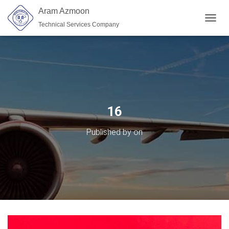
Aram Azmoon
Technical Services Company
TOGGL
16
Published by
on