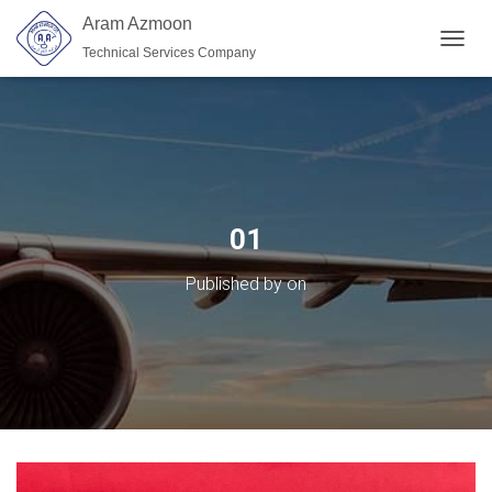
Aram Azmoon
Technical Services Company
TOGGL
01
Published by
on