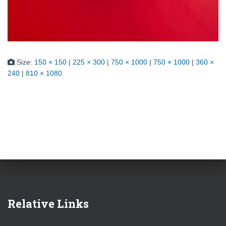
Size:
150 × 150
|
225 × 300
|
750 × 1000
|
750 × 1000
|
360 ×
240
|
810 × 1080
Relative Links