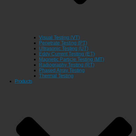
Visual Testing (VT)
Penetrate Testing (PT)
Ultrasonic Testing (UT)
Eddy Current Testing (ET)
Magnetic Particle Testing (MT)
Radiography Testing (RT)
Phased Array Testing
Thermal Testing
Products