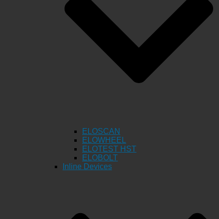
ELOSCAN
ELOWHEEL
ELOTEST HST
ELOBOLT
Inline Devices