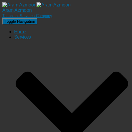
Aram Azmoon
Technical Services Company
Toggle Navigation
Home
Services