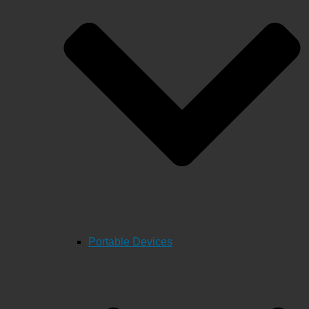
Portable Devices