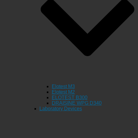
Elotest M3
Elotest M2
ELOTEST B300
DRAISINE WPG D340
Laboratory Devices