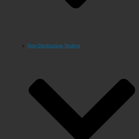
Non-Destructive Testing