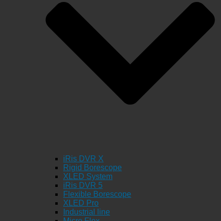
iRis DVR X
Rigid Borescope
XLED System
iRis DVR 5
Flexible Borescope
XLED Pro
Industrial line
Micro Flex