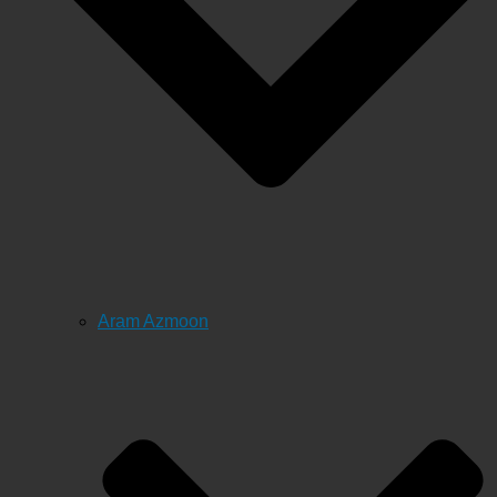
Aram Azmoon