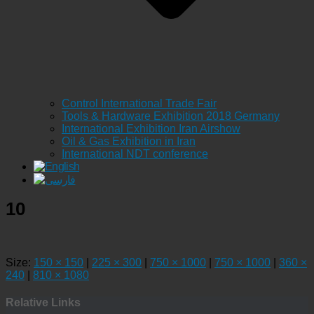
Control International Trade Fair
Tools & Hardware Exhibition 2018 Germany
International Exhibition Iran Airshow
Oil & Gas Exhibition in Iran
International NDT conference
10
Size:
150 × 150
|
225 × 300
|
750 × 1000
|
750 × 1000
|
360 ×
240
|
810 × 1080
Relative Links