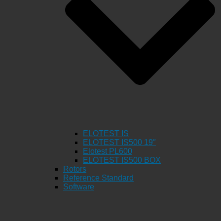
ELOTEST IS
ELOTEST IS500 19″
Elotest PL600
ELOTEST IS500 BOX
Rotors
Reference Standard
Software