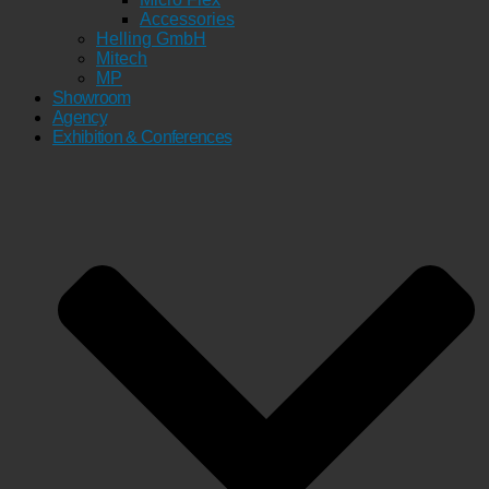
Accessories
Helling GmbH
Mitech
MP
Showroom
Agency
Exhibition & Conferences