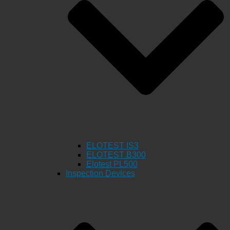
ELOTEST IS3
ELOTEST B300
Elotest PL500
Inspection Devices