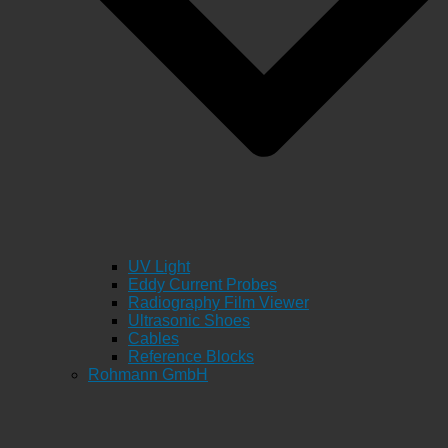
UV Light
Eddy Current Probes
Radiography Film Viewer
Ultrasonic Shoes
Cables
Reference Blocks
Rohmann GmbH