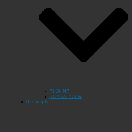
ELOLINE
SCANALYZER
ITconcepts