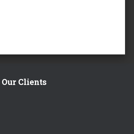
Our Clients