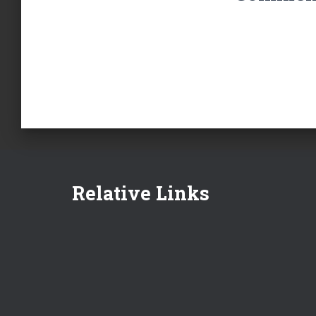
Relative Links