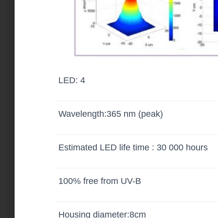
LED: 4
Wavelength:365 nm (peak)
Estimated LED life time : 30 000 hours
100% free from UV-B
Housing diameter:8cm