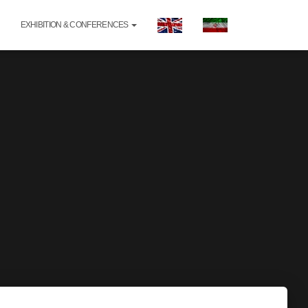
EXHIBITION & CONFERENCES