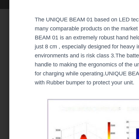
The UNIQUE BEAM 01 based on LED techn
many comparable products on the market
BEAM 01 is an extremely robust hand held
just 8 cm , especially designed for heavy in
environments and is risk class 3.The batter
handle to making the ergonomics of the u
for charging while operating.UNIQUE BEA
with Rubber bumper to protect your unit.