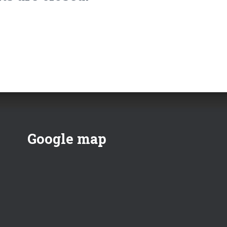
Google map