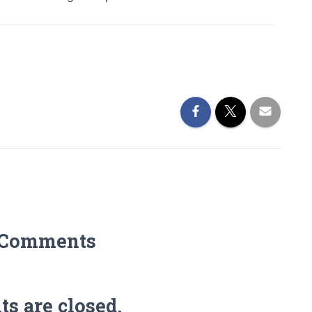
 Comments
 are closed.