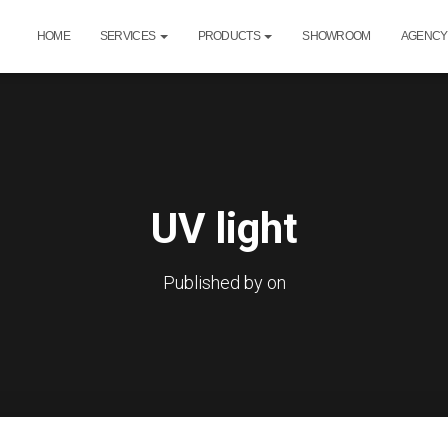
HOME
SERVICES
PRODUCTS
SHOWROOM
AGENCY
UV light
Published by
on