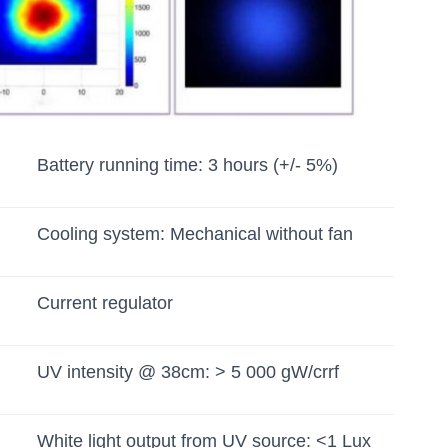
Battery running time: 3 hours (+/- 5%)
Cooling system: Mechanical without fan
Current regulator
UV intensity @ 38cm: > 5 000 gW/crrf
White light output from UV source: <1 Lux