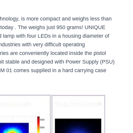
ology, is more compact and weighs less than
 today . The weighs just 950 grams! UNIQUE
 lamp with four LEDs in a housing diameter of
dustries with very difficult operating
ies are conveniently located inside the pistol
nit stable and designed with Power Supply (PSU)
M 01 comes supplied in a hard carrying case