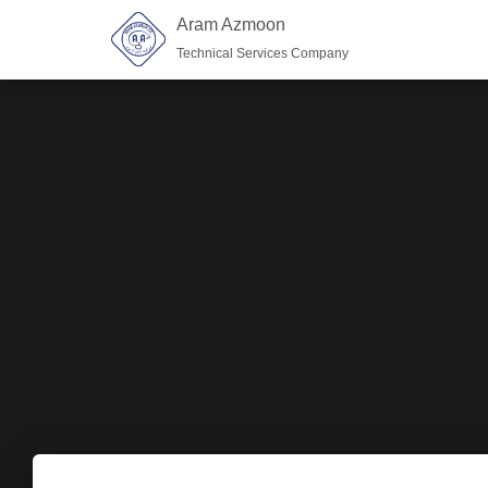
Aram Azmoon
Technical Services Company