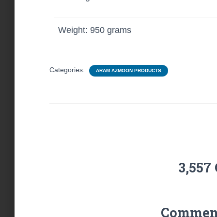
Weight: 950 grams
Categories:
ARAM AZMOON PRODUCTS
3,557
Comments