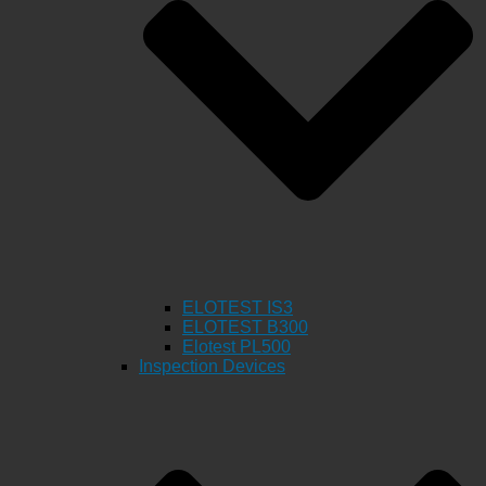
ELOTEST IS3
ELOTEST B300
Elotest PL500
Inspection Devices