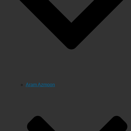
Aram Azmoon