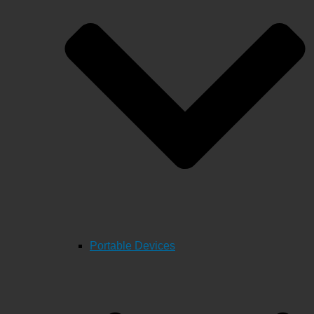
Portable Devices