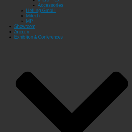
Accessories
Helling GmbH
Mitech
MP
Showroom
Agency
Exhibition & Conferences