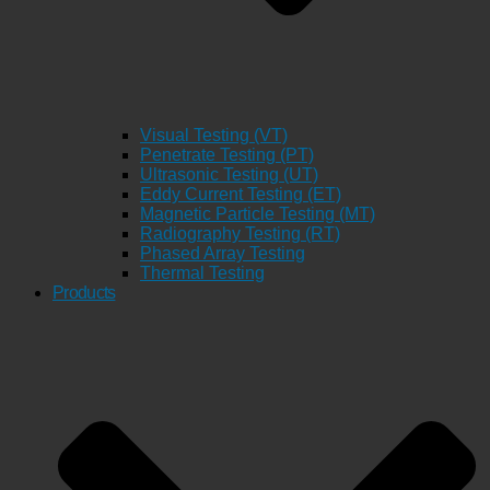
Visual Testing (VT)
Penetrate Testing (PT)
Ultrasonic Testing (UT)
Eddy Current Testing (ET)
Magnetic Particle Testing (MT)
Radiography Testing (RT)
Phased Array Testing
Thermal Testing
Products