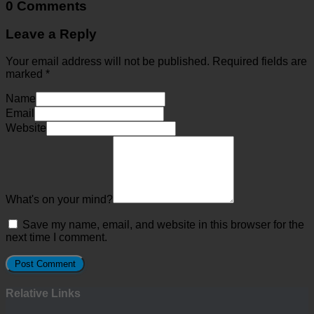
0 Comments
Leave a Reply
Your email address will not be published.
Required fields are
marked
*
Name
Email
Website
What's on your mind?
Save my name, email, and website in this browser for the
next time I comment.
Relative Links