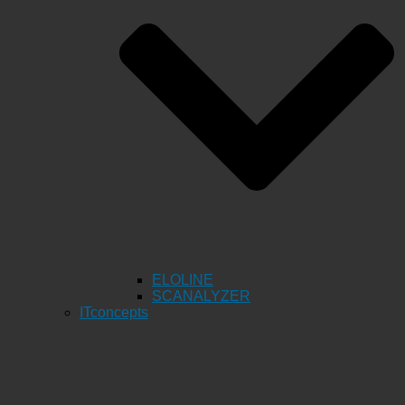
ELOLINE
SCANALYZER
ITconcepts