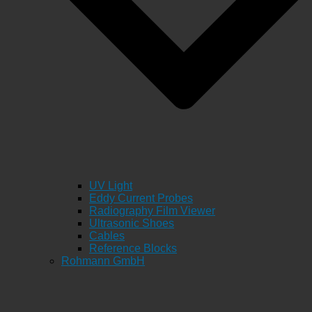
UV Light
Eddy Current Probes
Radiography Film Viewer
Ultrasonic Shoes
Cables
Reference Blocks
Rohmann GmbH