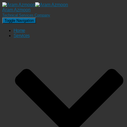
Aram Azmoon
Technical Services Company
Toggle Navigation
Home
Services