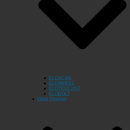
ELOSCAN
ELOWHEEL
ELOTEST HST
ELOBOLT
Inline Devices