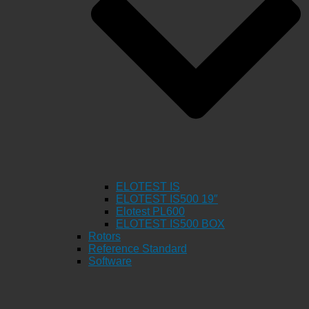
ELOTEST IS
ELOTEST IS500 19″
Elotest PL600
ELOTEST IS500 BOX
Rotors
Reference Standard
Software