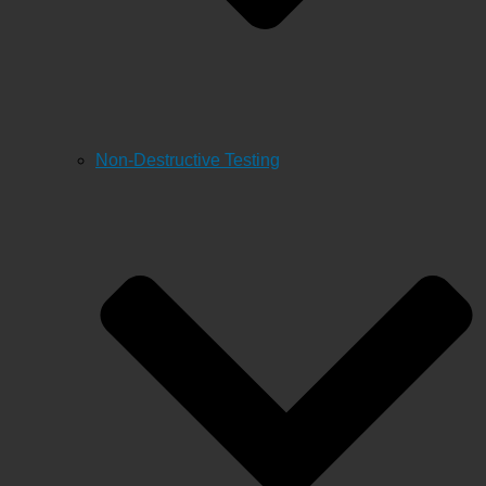
Non-Destructive Testing