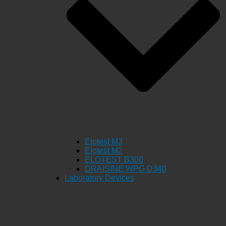
Elotest M3
Elotest M2
ELOTEST B300
DRAISINE WPG D340
Laboratory Devices