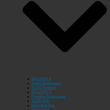
iRis DVR X
Rigid Borescope
XLED System
iRis DVR 5
Flexible Borescope
XLED Pro
Industrial line
Micro Flex