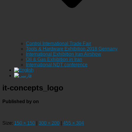
Control International Trade Fair
Tools & Hardware Exhibition 2018 Germany
International Exhibition Iran Airshow
Oil & Gas Exhibition in Iran
International NDT conference
it-concepts_logo
Published by
on
Size:
150 × 150
|
300 × 200
|
455 × 304