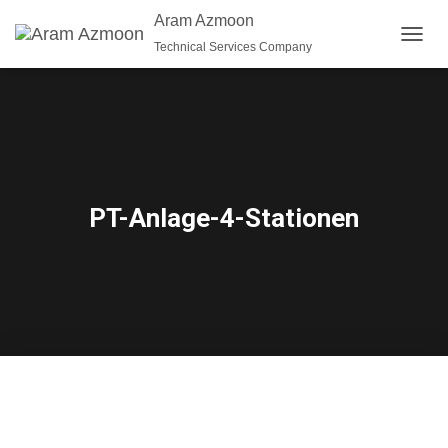
Aram Azmoon
Technical Services Company
T
O
G
G
L
E
N
A
V
PT-Anlage-4-Stationen
I
G
A
T
I
O
N