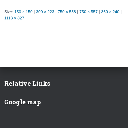
Size:
150 × 150
|
300 × 223
|
750 × 558
|
750 × 557
|
360 × 240
|
1113 × 827
Relative Links
Google map