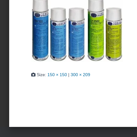
Size:
150 × 150
|
300 × 209