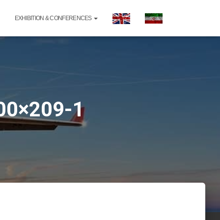
EXHIBITION & CONFERENCES
300×209-1