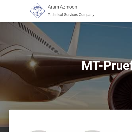
Aram Azmoon
Technical Services Company
MT-Pruef