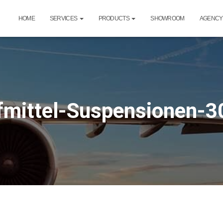
HOME
SERVICES
PRODUCTS
SHOWROOM
AGENCY
mittel-Suspensionen-