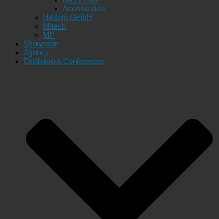
Accessories
Helling GmbH
Mitech
MP
Showroom
Agency
Exhibition & Conferences