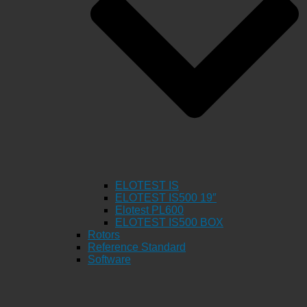
ELOTEST IS
ELOTEST IS500 19″
Elotest PL600
ELOTEST IS500 BOX
Rotors
Reference Standard
Software