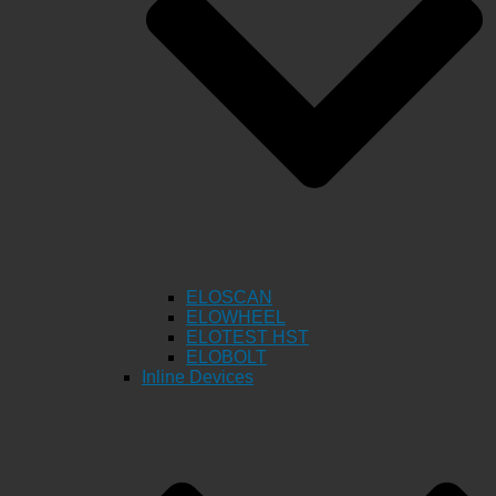
ELOSCAN
ELOWHEEL
ELOTEST HST
ELOBOLT
Inline Devices