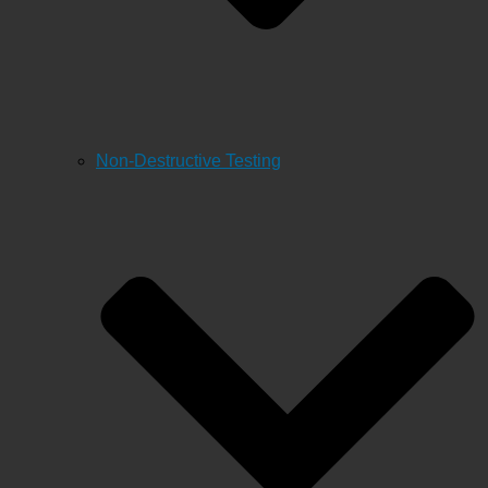
Non-Destructive Testing