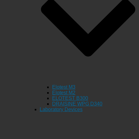
Elotest M3
Elotest M2
ELOTEST B300
DRAISINE WPG D340
Laboratory Devices