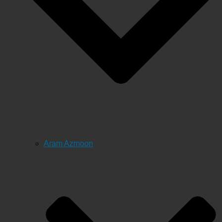
Aram Azmoon