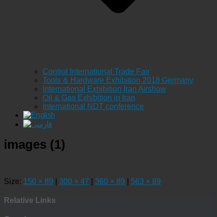
Control International Trade Fair
Tools & Hardware Exhibition 2018 Germany
International Exhibition Iran Airshow
Oil & Gas Exhibition in Iran
International NDT conference
images (1)
Size:
150 × 89
|
300 × 47
|
360 × 89
|
563 × 89
Relative Links