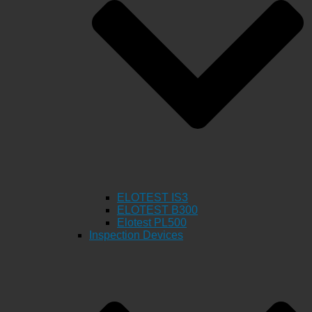
ELOTEST IS3
ELOTEST B300
Elotest PL500
Inspection Devices