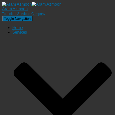
Aram Azmoon
Technical Services Company
Toggle Navigation
Home
Services