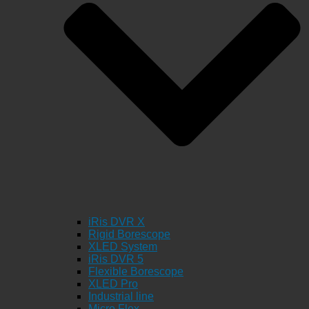
iRis DVR X
Rigid Borescope
XLED System
iRis DVR 5
Flexible Borescope
XLED Pro
Industrial line
Micro Flex