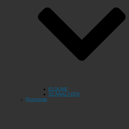
ELOLINE
SCANALYZER
ITconcepts