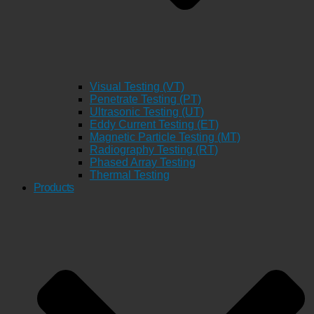
Visual Testing (VT)
Penetrate Testing (PT)
Ultrasonic Testing (UT)
Eddy Current Testing (ET)
Magnetic Particle Testing (MT)
Radiography Testing (RT)
Phased Array Testing
Thermal Testing
Products