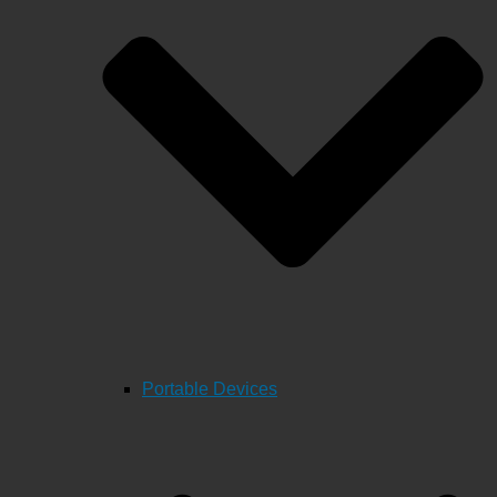
Portable Devices