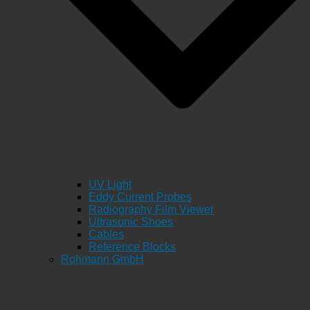
UV Light
Eddy Current Probes
Radiography Film Viewer
Ultrasonic Shoes
Cables
Reference Blocks
Rohmann GmbH