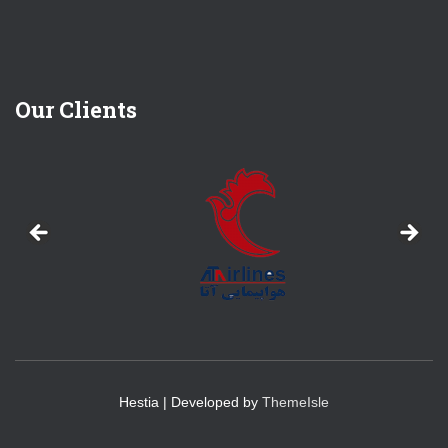
Our Clients
Hestia | Developed by
ThemeIsle