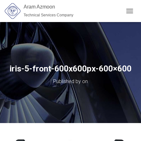
Aram Azmoon
Technical Services Company
TOGGL
iris-5-front-600x600px-600×600
Published by
on