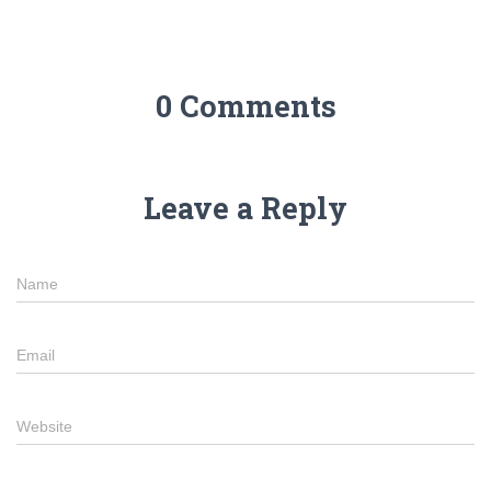
0 Comments
Leave a Reply
Name
Email
Website