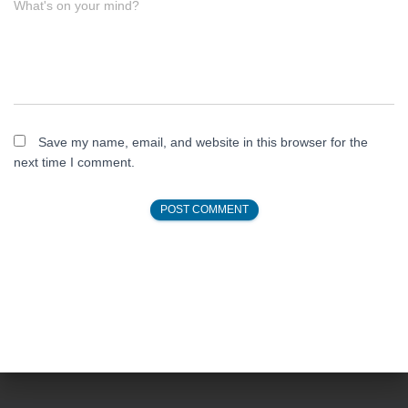
What's on your mind?
Save my name, email, and website in this browser for the
next time I comment.