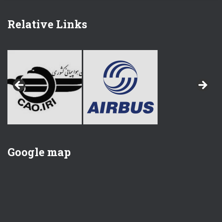
Relative Links
Google map