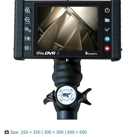
Size:
150 × 150
|
300 × 300
|
600 × 600