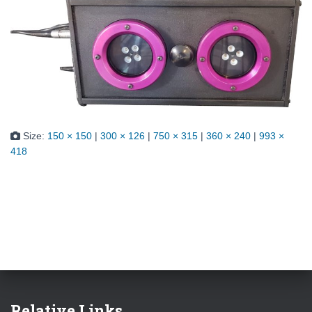
Size:
150 × 150
|
300 × 126
|
750 × 315
|
360 × 240
|
993 ×
418
Relative Links