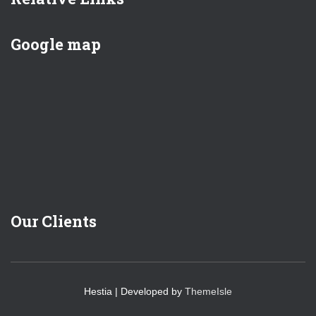
Google map
Our Clients
Hestia | Developed by
ThemeIsle