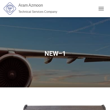
Aram Azmoon
Technical Services Company
TOGGL
NEW–1