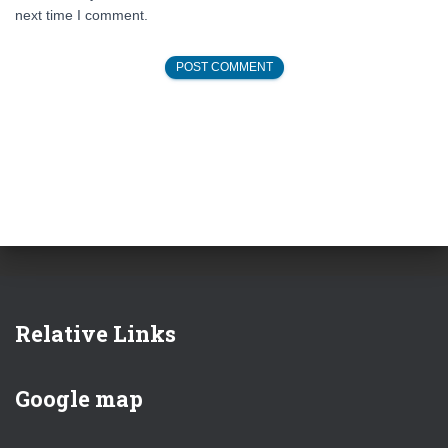
next time I comment.
Relative Links
Google map