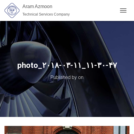
Aram Azmoon
Technical Services Company
TOGGL
photo_۲۰۱۸-۰۳-۱۱_۱۱-۳۰-۴۷
Published by
on