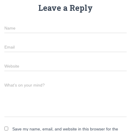
Leave a Reply
Name
Email
Website
What's on your mind?
Save my name, email, and website in this browser for the