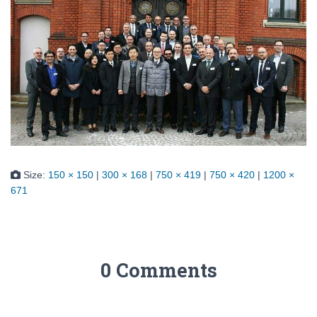
Size:
150 × 150
|
300 × 168
|
750 × 419
|
750 × 420
|
1200 ×
671
0 Comments