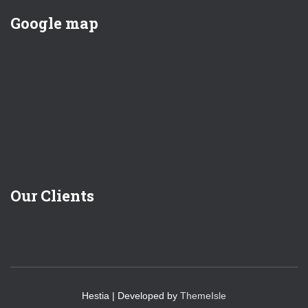
Google map
Our Clients
Hestia | Developed by
ThemeIsle