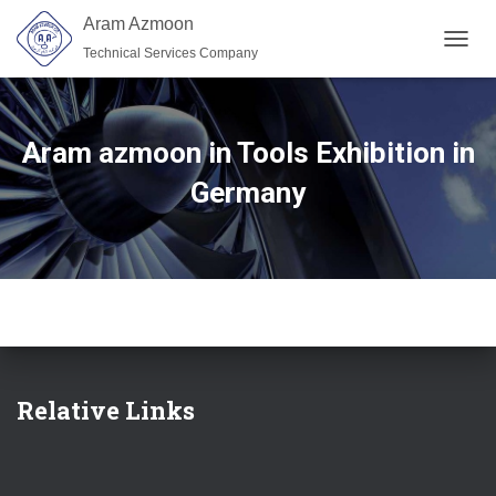
Aram Azmoon
Technical Services Company
TOGGL
Aram azmoon in Tools Exhibition in
Germany
Relative Links