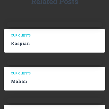
Related Posts
OUR CLIENTS
Kaspian
OUR CLIENTS
Mahan