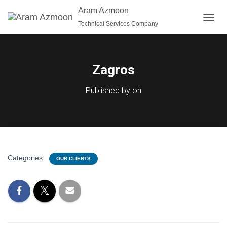
Aram Azmoon
Technical Services Company
T
O
G
G
L
Zagros
E
N
Published by
on
A
V
I
G
A
T
I
Categories:
OUR CLIENTS
O
N