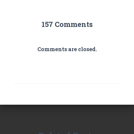
157 Comments
Comments are closed.