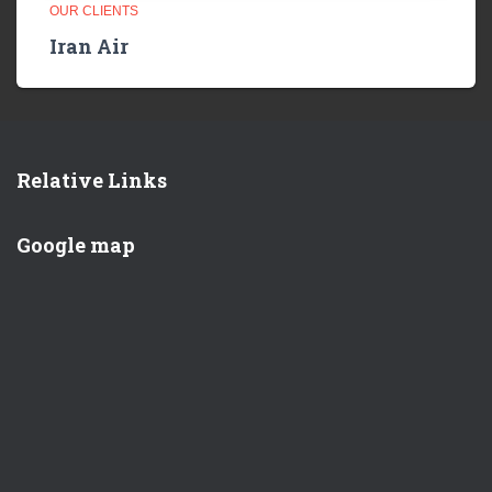
OUR CLIENTS
Iran Air
Relative Links
Google map