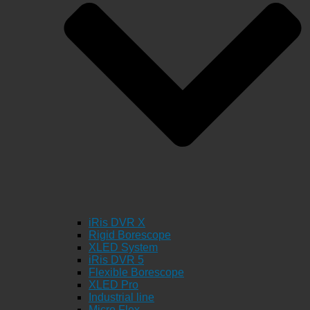
iRis DVR X
Rigid Borescope
XLED System
iRis DVR 5
Flexible Borescope
XLED Pro
Industrial line
Micro Flex