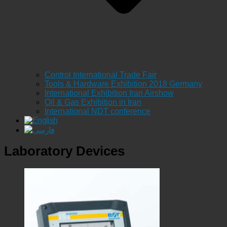
Control International Trade Fair
Tools & Hardware Exhibition 2018 Germany
International Exhibition Iran Airshow
Oil & Gas Exhibition in Iran
International NDT conference
Laboratory Devices