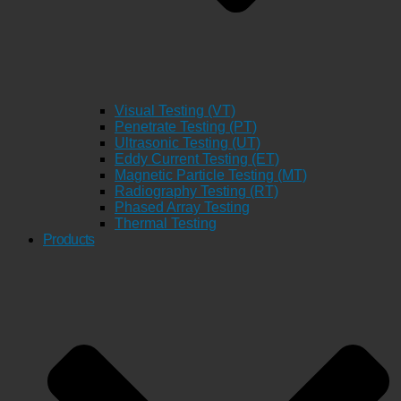
Visual Testing (VT)
Penetrate Testing (PT)
Ultrasonic Testing (UT)
Eddy Current Testing (ET)
Magnetic Particle Testing (MT)
Radiography Testing (RT)
Phased Array Testing
Thermal Testing
Products