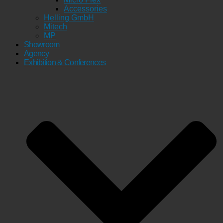
Accessories
Helling GmbH
Mitech
MP
Showroom
Agency
Exhibition & Conferences