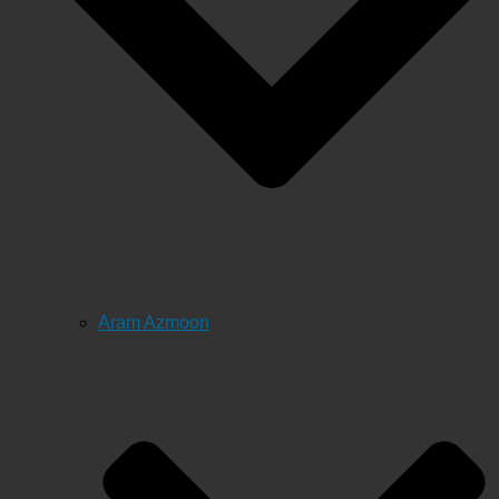
Aram Azmoon