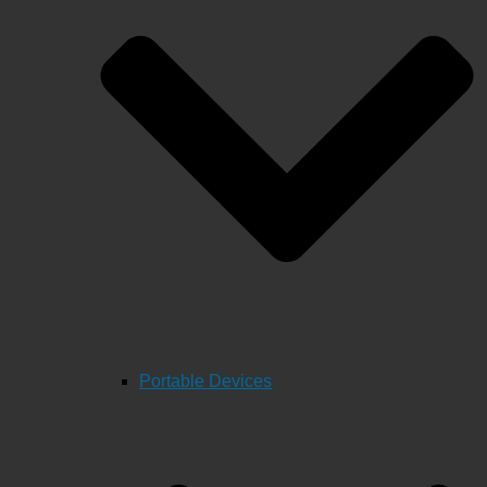
Portable Devices