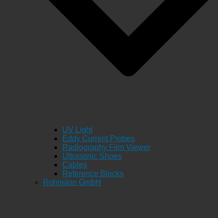
UV Light
Eddy Current Probes
Radiography Film Viewer
Ultrasonic Shoes
Cables
Reference Blocks
Rohmann GmbH