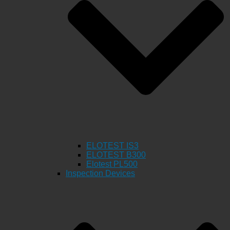
ELOTEST IS3
ELOTEST B300
Elotest PL500
Inspection Devices