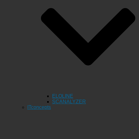
ELOLINE
SCANALYZER
ITconcepts