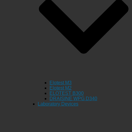
Elotest M3
Elotest M2
ELOTEST B300
DRAISINE WPG D340
Laboratory Devices