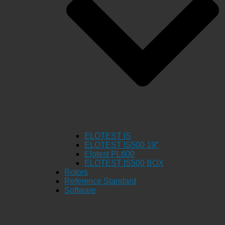
ELOTEST IS
ELOTEST IS500 19″
Elotest PL600
ELOTEST IS500 BOX
Rotors
Reference Standard
Software