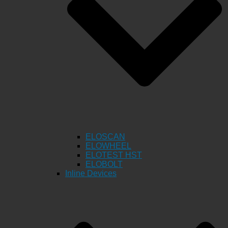
ELOSCAN
ELOWHEEL
ELOTEST HST
ELOBOLT
Inline Devices