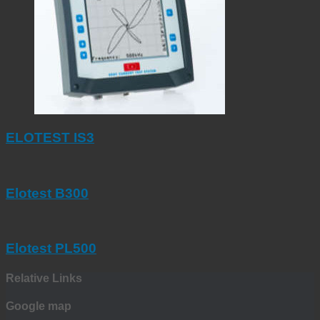
ELOTEST IS3
Elotest B300
Elotest PL500
Relative Links
Google map