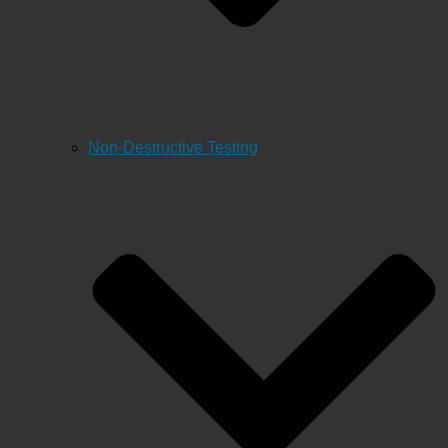
Non-Destructive Testing