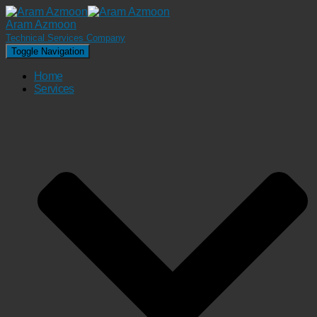
Aram Azmoon
Technical Services Company
Toggle Navigation
Home
Services