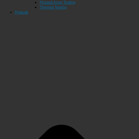
Phased Array Testing
Thermal Testing
Products