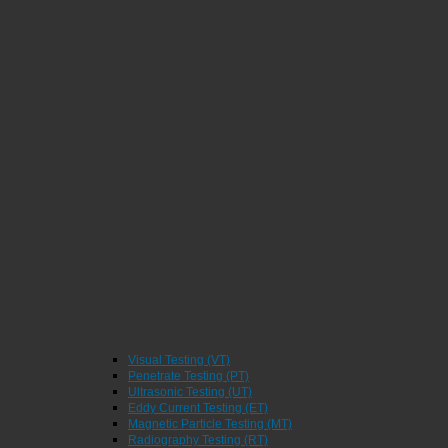
Visual Testing (VT)
Penetrate Testing (PT)
Ultrasonic Testing (UT)
Eddy Current Testing (ET)
Magnetic Particle Testing (MT)
Radiography Testing (RT)