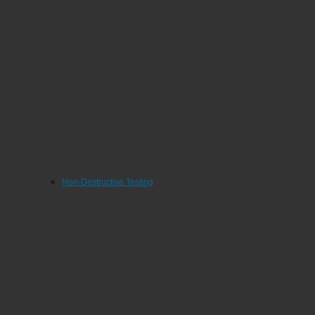
Non-Destructive Testing