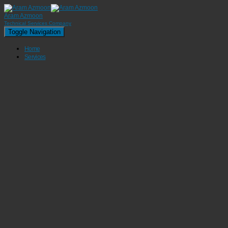
Aram Azmoon
Technical Services Company
Toggle Navigation
Home
Services