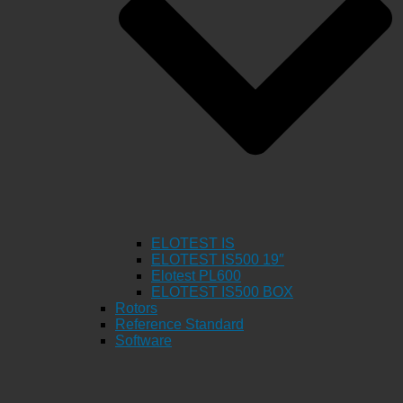
ELOTEST IS
ELOTEST IS500 19″
Elotest PL600
ELOTEST IS500 BOX
Rotors
Reference Standard
Software