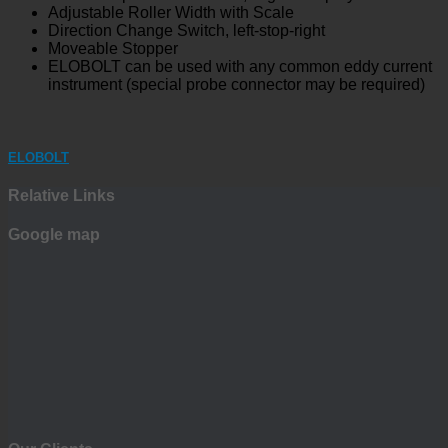
Adjustable Roller Width with Scale
Direction Change Switch, left-stop-right
Moveable Stopper
ELOBOLT can be used with any common eddy current
instrument (special probe connector may be required)
ELOBOLT
Relative Links
Google map