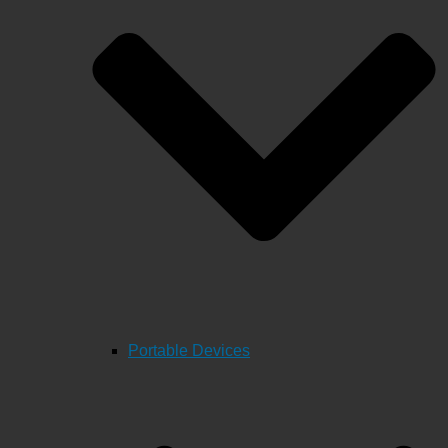
Portable Devices