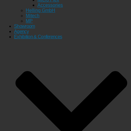
Accessories
Helling GmbH
Mitech
MP
Showroom
Agency
Exhibition & Conferences