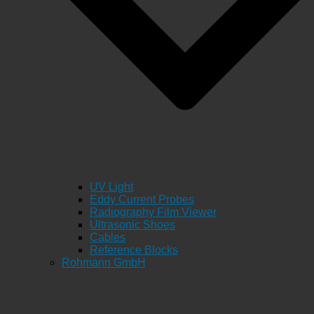
UV Light
Eddy Current Probes
Radiography Film Viewer
Ultrasonic Shoes
Cables
Reference Blocks
Rohmann GmbH