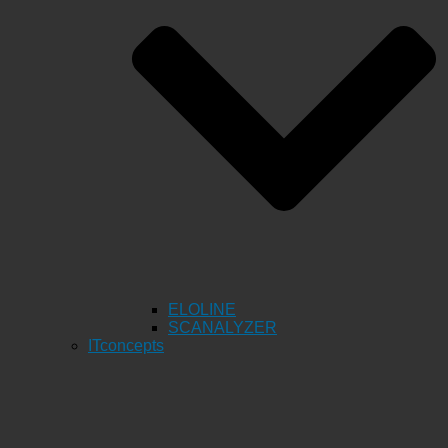
ELOLINE
SCANALYZER
ITconcepts