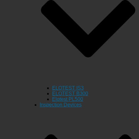
ELOTEST IS3
ELOTEST B300
Elotest PL500
Inspection Devices