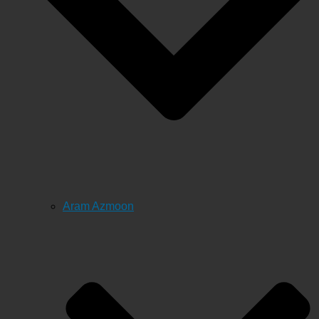
Aram Azmoon