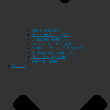
Visual Testing (VT)
Penetrate Testing (PT)
Ultrasonic Testing (UT)
Eddy Current Testing (ET)
Magnetic Particle Testing (MT)
Radiography Testing (RT)
Phased Array Testing
Thermal Testing
Products