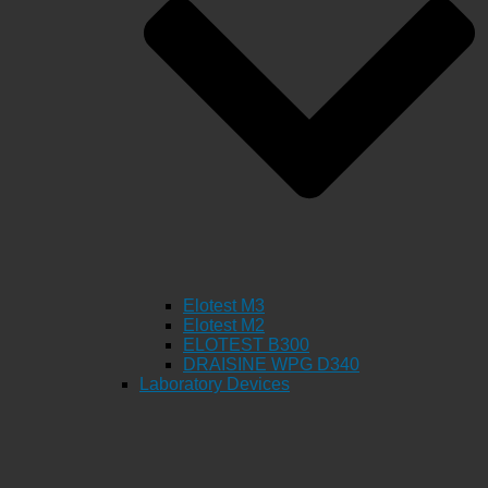
Elotest M3
Elotest M2
ELOTEST B300
DRAISINE WPG D340
Laboratory Devices