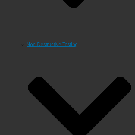
Non-Destructive Testing