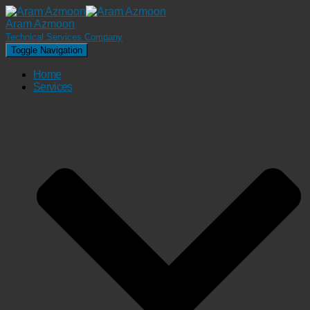
Aram Azmoon
Technical Services Company
Toggle Navigation
Home
Services