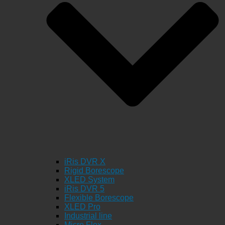
iRis DVR X
Rigid Borescope
XLED System
iRis DVR 5
Flexible Borescope
XLED Pro
Industrial line
Micro Flex