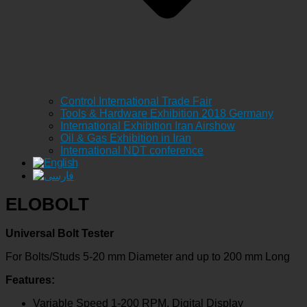
Control International Trade Fair
Tools & Hardware Exhibition 2018 Germany
International Exhibition Iran Airshow
Oil & Gas Exhibition in Iran
International NDT conference
ELOBOLT
Universal Bolt Tester
For Bolts/Studs 5-20 mm Diameter and up to 200 mm Long
Features:
Variable Speed 1-200 RPM, Digital Display