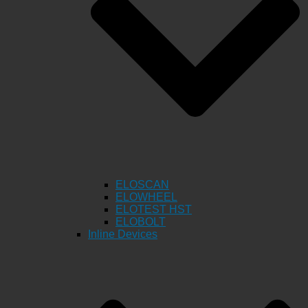
ELOSCAN
ELOWHEEL
ELOTEST HST
ELOBOLT
Inline Devices