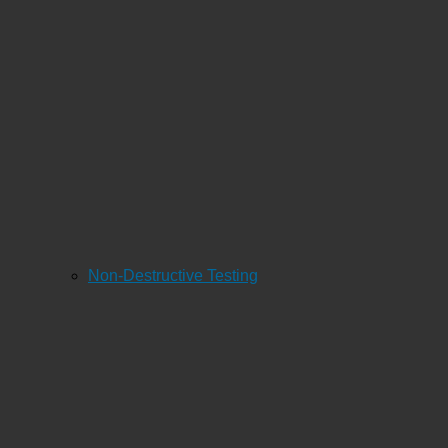
Non-Destructive Testing