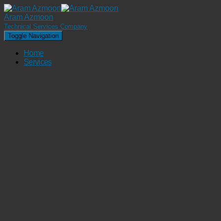
Aram Azmoon
Technical Services Company
Toggle Navigation
Home
Services