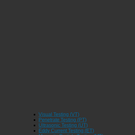
Visual Testing (VT)
Penetrate Testing (PT)
Ultrasonic Testing (UT)
Eddy Current Testing (ET)