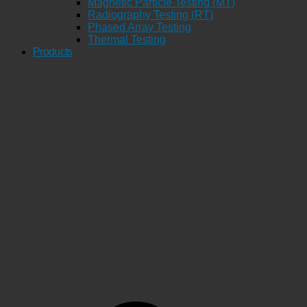
Magnetic Particle Testing (MT)
Radiography Testing (RT)
Phased Array Testing
Thermal Testing
Products