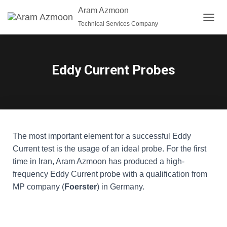
Aram Azmoon
Technical Services Company
T
O
G
G
L
Eddy Current Probes
E
N
A
V
I
G
A
The most important element for a successful Eddy
T
Current test is the usage of an ideal probe. For the first
I
O
time in Iran, Aram Azmoon has produced a high-
N
frequency Eddy Current probe with a qualification from
MP company (
Foerster
) in Germany.