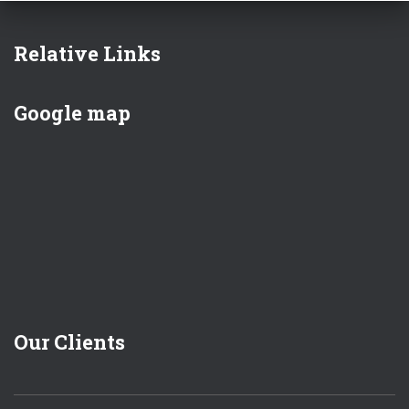
Relative Links
Google map
Our Clients