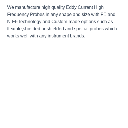
We manufacture high quality Eddy Current High
Frequency Probes in any shape and size with FE and
N-FE technology and Custom-made options such as
flexible,shielded,unshielded and special probes which
works well with any instrument brands.