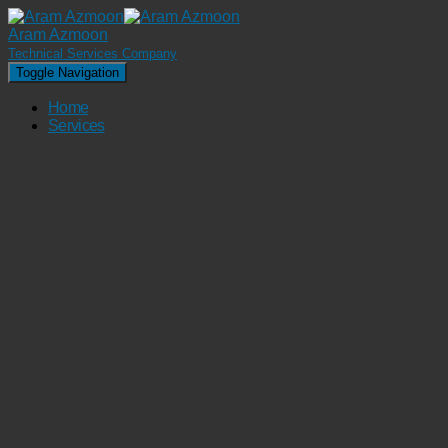
Aram Azmoon
Technical Services Company
Toggle Navigation
Home
Services