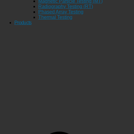
Magnetic Particle Testing (MT)
Radiography Testing (RT)
Phased Array Testing
Thermal Testing
Products