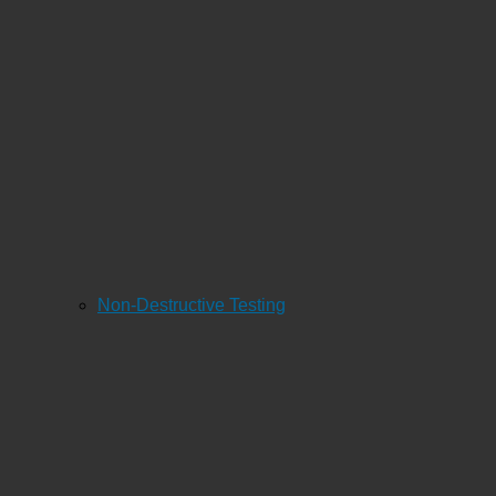
Non-Destructive Testing