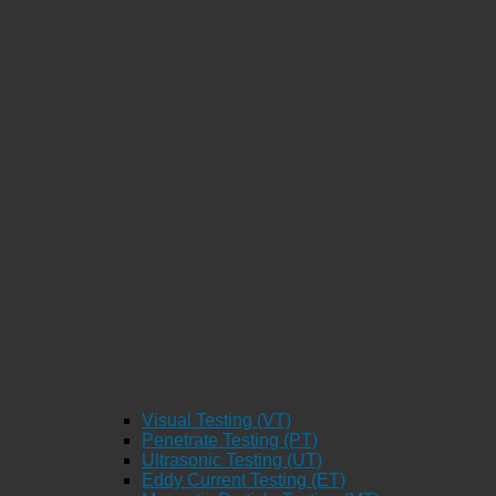
Visual Testing (VT)
Penetrate Testing (PT)
Ultrasonic Testing (UT)
Eddy Current Testing (ET)