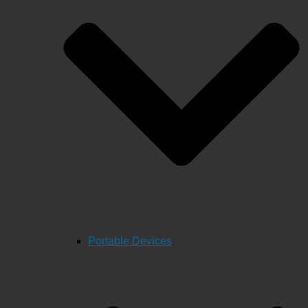
Portable Devices