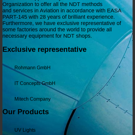
Organization to offer all the NDT
methods
and
services in Aviation in accordance with EASA
PART-145 with 28 years of brilliant experience.
Furthermore
, we have exclusive representative of
some factories around the world to provide all
necessary equipment for NDT shops.
Exclusive representative
Rohmann GmbH
IT Concepts GmbH
Mitech Company
Our Products
UV Lights