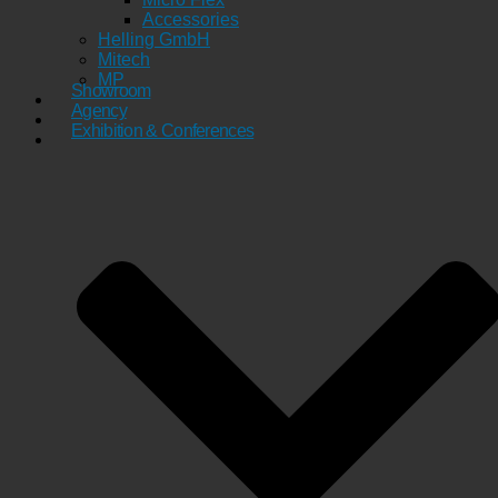
Accessories
Helling GmbH
Mitech
MP
Showroom
Agency
Exhibition & Conferences