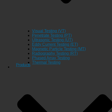
Visual Testing (VT)
Penetrate Testing (PT)
Ultrasonic Testing (UT)
Eddy Current Testing (ET)
Magnetic Particle Testing (MT)
Radiography Testing (RT)
Phased Array Testing
Thermal Testing
Products