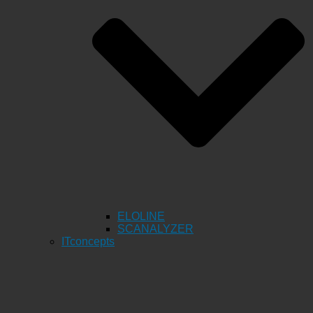
ELOLINE
SCANALYZER
ITconcepts