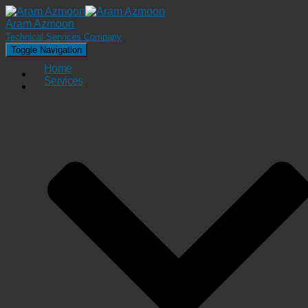
Aram Azmoon
Technical Services Company
Toggle Navigation
Home
Services