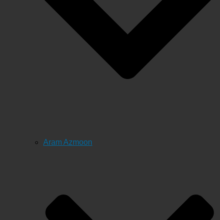
Aram Azmoon