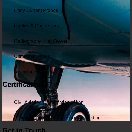
Eddy Current Probes
Cables & Connectors
Radiography Film Viewer
Ultrasonic Shoes
Reference Blocks
Certificates
Civil Aviation Organization of Iran
Iranian Society for Nondestructive Testing
Get in Touch