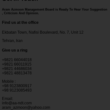
Aram Azmoon Management Board is Ready To Hear Your Suggestion
, Criticism And Opinion.
Find us at the office
Ekbatan Town, Nafisi Boulevard, No. 7, Unit 12
Tehran, Iran
Give us a ring
+9821 66044018
+9821 66011915
+9821 44686034
+9821 48813478
Mobile :
+98 9123800917
+98 9123085493
Email:
info@aa-ndt.com
aram_azmoon@yahoo.com