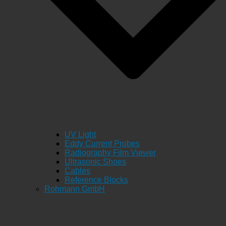
UV Light
Eddy Current Probes
Radiography Film Viewer
Ultrasonic Shoes
Cables
Reference Blocks
Rohmann GmbH