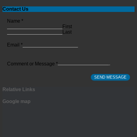
Contact Us
Name
*
First
Last
Email
*
Comment or Message
*
SEND MESSAGE
Relative Links
Google map