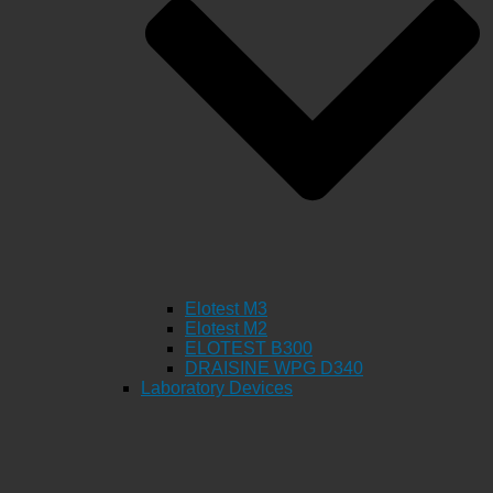
Elotest M3
Elotest M2
ELOTEST B300
DRAISINE WPG D340
Laboratory Devices