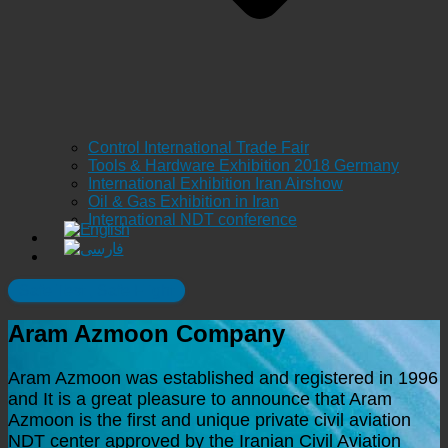
Control International Trade Fair
Tools & Hardware Exhibition 2018 Germany
International Exhibition Iran Airshow
Oil & Gas Exhibition in Iran
International NDT conference
Safe Test , Safe Flight
Aram Azmoon Company
Aram Azmoon was established and registered in 1996
and It is a great pleasure to announce that Aram
Azmoon is the first and unique private civil aviation
NDT center approved by the Iranian Civil Aviation