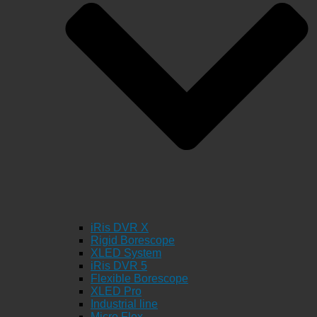
iRis DVR X
Rigid Borescope
XLED System
iRis DVR 5
Flexible Borescope
XLED Pro
Industrial line
Micro Flex