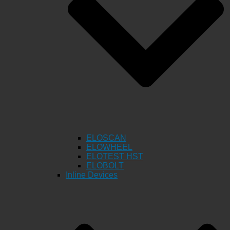
ELOSCAN
ELOWHEEL
ELOTEST HST
ELOBOLT
Inline Devices