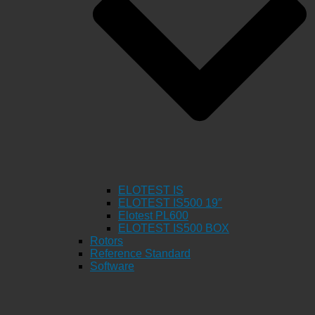
ELOTEST IS
ELOTEST IS500 19″
Elotest PL600
ELOTEST IS500 BOX
Rotors
Reference Standard
Software