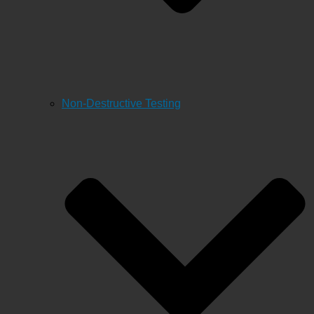
Non-Destructive Testing