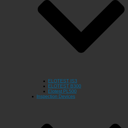
ELOTEST IS3
ELOTEST B300
Elotest PL500
Inspection Devices