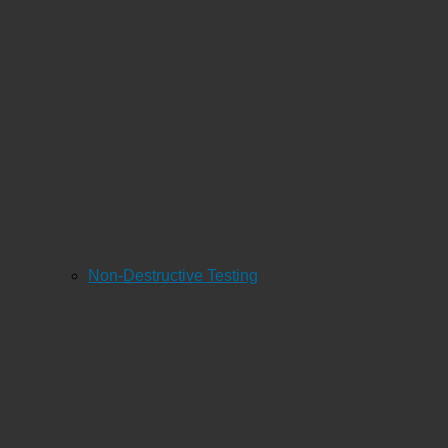
Non-Destructive Testing