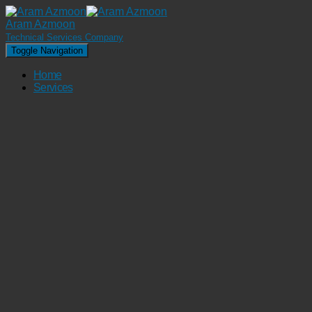
Aram Azmoon
Technical Services Company
Toggle Navigation
Home
Services