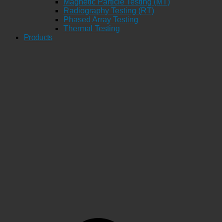
Magnetic Particle Testing (MT)
Radiography Testing (RT)
Phased Array Testing
Thermal Testing
Products