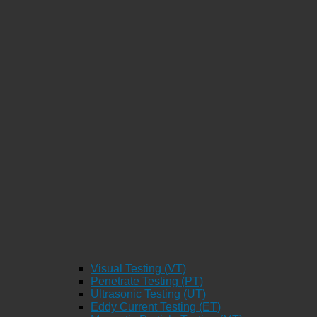
Visual Testing (VT)
Penetrate Testing (PT)
Ultrasonic Testing (UT)
Eddy Current Testing (ET)